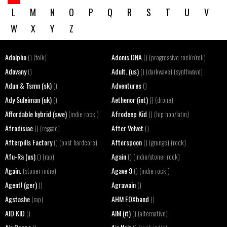
L
M
N
O
P
Q
R
S
T
U
V
W
X
Y
Z
Adolpho
Adonis DNA
() (folk)
() (progressive rock'n'roll)
Adovany
Adult. (us)
()
() (darkwave) (synthwave)
Adun & Tsmn (sk)
Adventures
()
()
Ady Suleiman (uk)
Aethenor (int)
()
() (drone)
Affordable hybrid (swe)
Afrodeep Kid
(indie rock )
() (hip hop/latin)
Afrodisiac
After Velvet
() (reggae)
()
Afterpills Factory
Afterspoon
() (post hardcore)
() (grunge) (rock)
Afu-Ra (us)
Again
() (rap)
() (indie/stoner rock)
Again.
Agave 9
(stoner indie)
() (indie rock )
Agent! (ger)
Agrawain
()
()
Agstashe
AHM FOXband
(rap)
()
AID KID
AIM (it)
()
() (alternative)