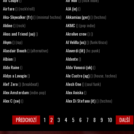
Air Coupe
Air Noir
()
() (rock indie)
Airfare
AJA (ie)
() (rock'n'roll)
()
Aka-Skywalker (fr)
Akkamiau (ger)
() (minimal techno)
() (techno)
Akline
AKMC
() (rock)
() (pop indie)
Akos and Friend (au)
Akrolive crew
()
() ()
Akym
Al Velilla (us)
() (rap)
() (funk/disco)
Alasdair Bouch
Alaverdi (lit)
() (alternative)
(hc punk)
Albion
Aldente
()
()
Aldo Raine
Aldo Vanucci (uk)
()
()
Aldys a Lavagio
Ale Castro (ag)
()
() (house, techno)
Alef Zero
Alesh One
() (breakbeat)
() (soul funk)
Alex Amsterdam
Alex Aniska
(indie-pop)
()
Alex C (sw)
Alex Di Stefano (it)
()
() (techno)
PŘEDCHOZÍ
1
2
3
4
5
6
7
8
9
10
DALŠÍ