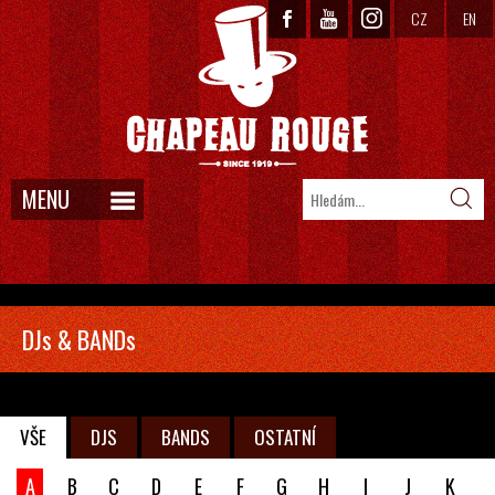
CZ
EN
MENU
DJs & BANDs
VŠE
DJS
BANDS
OSTATNÍ
A
B
C
D
E
F
G
H
I
J
K