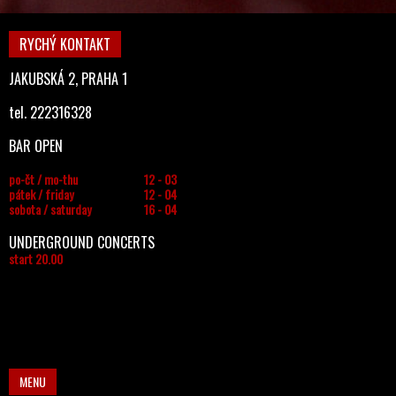
RYCHÝ KONTAKT
JAKUBSKÁ 2, PRAHA 1
tel. 222316328
BAR OPEN
po-čt / mo-thu
12 - 03
pátek / friday
12 - 04
sobota / saturday
16 - 04
UNDERGROUND CONCERTS
start 20.00
MENU