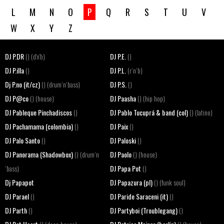
L
M
N
O
P
Q
R
S
T
U
V
W
X
Y
Z
DJ P.DR
DJ P.E.
() (d'n'b)
()
DJ P.illa
DJ P.L.
()
(r´n´b)
Dj P.no (it/cz)
DJ P.S.
() (drum´n´bass)
()
DJ P@co
DJ Paasha
() (house)
() (hip hop)
DJ Pableque Pinchadiscos
DJ Pablo Tucuprá & band (col)
()
() (latino)
DJ Pachamama (colombia)
DJ Paix
()
()
DJ Palo Santo
DJ Paloski
()
()
DJ Panorama (Shadowbox)
DJ Paolo
() (drum´n
() (house)
DJ Papa Pot
´bass)
()
Dj Papapot
DJ Papazura (pl)
() (funk soul)
DJ Parael
DJ Paride Saraceni (it)
()
()
DJ Parth
DJ Partyboi (Troublegang)
()
()