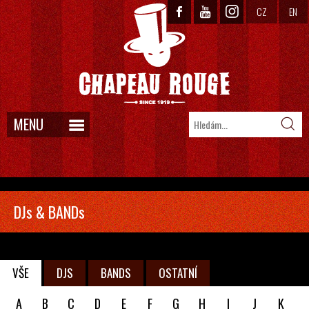
CZ
EN
MENU
DJs & BANDs
VŠE
DJS
BANDS
OSTATNÍ
A
B
C
D
E
F
G
H
I
J
K