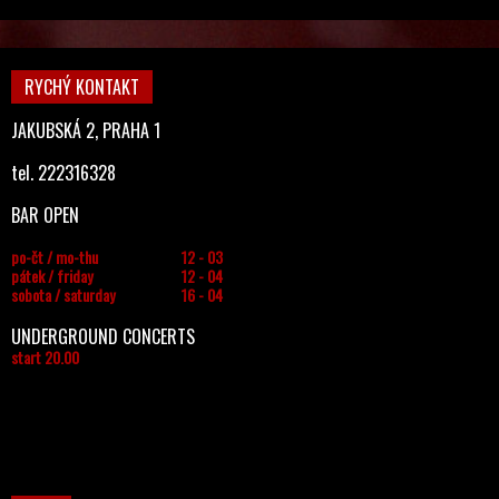
RYCHÝ KONTAKT
JAKUBSKÁ 2, PRAHA 1
tel. 222316328
BAR OPEN
po-čt / mo-thu
12 - 03
pátek / friday
12 - 04
sobota / saturday
16 - 04
UNDERGROUND CONCERTS
start 20.00