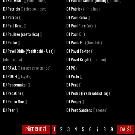
DJ Pat Heart
DJ Patrice Meiner (berlin)
() (deep house)
() (house)
DJ Patricia
DJ Patrick
() (electro, house)
() (hip hop)
DJ Patron
DJ Paul Bulva
()
()
DJ Paul Krist
DJ Paul Pure (uk)
()
()
DJ Paulbee (costa rica)
DJ Pauli D
()
()
DJ Paulie
DJ Pauls.B
()
() (freestyle)
DJ Pavel Bidlo (Yoshitoshi - Usa)
DJ Pavel Faktor
()
()
DJ Pavel Krejdl
(electronica)
() (techno)
DJ PAW.L
DJ PC
() (progressive trance)
()
DJ PDCH
DJ Pe:Te
() (synth)
()
DJ Peacemaker
DJ Peat
()
()
DJ PecaOne
DJ Pedro (Fresh Addiction)
()
()
DJ Pedro One
DJ Peejay
()
()
DJ Peer
DJ Peet Sanders
()
() (house)
PŘEDCHOZÍ
1
2
3
4
5
6
7
8
9
DALŠÍ