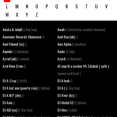
L
M
N
O
P
Q
R
S
T
U
V
W
X
Y
Z
Avisto & Jekyll
Awali
() (hip hop)
() (electronic modern classical)
Axaminer Records Showcase
Axel Boy (uk)
()
()
Axel Flóvent (is)
Axis Alpha
()
() (techno)
Ayonikz
Ayskr
() (dubstep)
() (rap)
Azriel (uk)
Azurit
() (metal)
() (dubstep)
Azyl Rave Crew
Až naprší a uschne VS Zatykač ( split )
()
(speed rock'n'roll )
DJ A-Cray
DJ A:leak
() (d'n'b)
()
DJ A.bot.one (puerto rico)
DJ A.L.I.
() (latino)
(hip hop)
DJ A.M.P. (de)
DJ A'mir (kz)
()
()
DJ Aala
DJ Abdul 52
()
() (latino)
DJ ABI (us)
DJ Abu
() (hip hop)
() (dub)