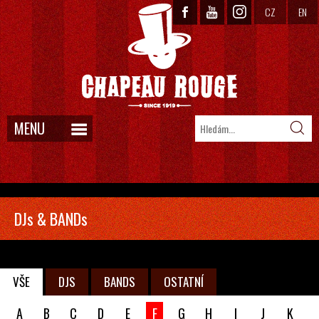
CZ
EN
MENU
DJs & BANDs
VŠE
DJS
BANDS
OSTATNÍ
A
B
C
D
E
F
G
H
I
J
K