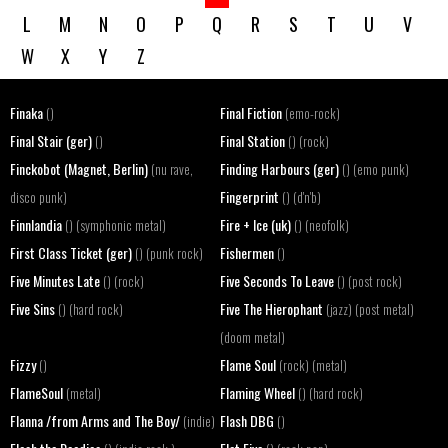
L
M
N
O
P
Q
R
S
T
U
V
W
X
Y
Z
Finaka
Final Fiction
()
(emo-rock)
Final Stair (ger)
Final Station
()
() (rock)
Finckobot (Magnet, Berlin)
Finding Harbours (ger)
(nu rave,
() (emo punk)
Fingerprint
disco punk)
() (d'n'b)
Finnlandia
Fire + Ice (uk)
() (symphonic metal)
() (neofolk)
First Class Ticket (ger)
Fishermen
() (punk rock)
()
Five Minutes Late
Five Seconds To Leave
() (rock)
() (post rock)
Five Sins
Five The Hierophant
() (hard rock)
(jazz) (post metal)
(doom metal)
Fizzy
Flame Soul
()
(rock) (metal)
FlameSoul
Flaming Wheel
(metal)
() (hard rock)
Flanna /from Arms and The Boy/
Flash DBG
(indie)
()