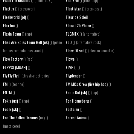
Flash the Readies
Flat Five
() (indie rock )
() (rock pop)
Flattus
Flautistar
() (crossover)
() (breakbeat)
Fleshworld (pl)
Fleur de Soleil
()
Flex boi
Flexa b2b Philee
()
()
Flexin Team
FLGMTX
() (rap)
() (alternative)
Flies Are Spies From Hell (uk)
FLO
() (piano
() (alternative rock)
Floex DJ set
led instrumental post-rock)
() (electro acoustic)
Flow Factory
Flowe
() (rap)
()
FLPPSJ (MUAH)
FLVP
()
() ()
Fly Fly Fly
Flyplender
() (thrash-electronica)
()
FM
FM MCs Crew (live hip hop)
() (techno)
()
FNTM
Fobia Kid (sk)
()
() (rap)
Fokis (us)
Fon Hönneberg
() (rap)
()
Foolk (sk)
Footclan
()
()
For The Fallen Dreams (us)
Forest Animal
()
()
(metalcore)