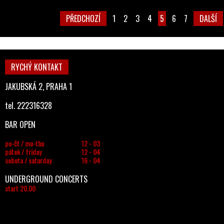
PŘEDCHOZÍ
1
2
3
4
5
6
7
DALŠÍ
RYCHÝ KONTAKT
JAKUBSKÁ 2, PRAHA 1
tel. 222316328
BAR OPEN
po-čt / mo-thu
12 - 03
pátek / friday
12 - 04
sobota / saturday
16 - 04
UNDERGROUND CONCERTS
start 20.00