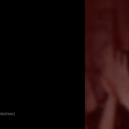
electronic)