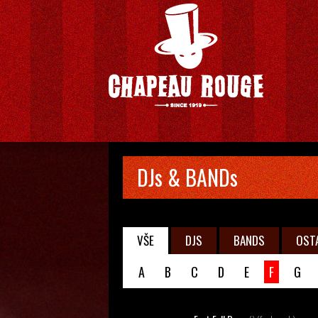
DJs & BANDs
VŠE
DJS
BANDS
OST
A
B
C
D
E
F
G