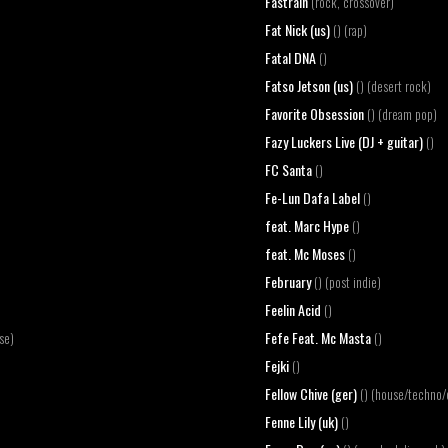
Fastrain
(rock, crossover)
Fat Nick (us)
() (rap)
Fatal DNA
()
Fatso Jetson (us)
() (desert rock)
Favorite Obsession
() (dream pop)
Fazy Luckers Live (DJ + guitar)
()
FC Santa
()
Fe-Lun Dafa Label
()
feat. Marc Hype
()
feat. Mc Moses
()
February
() (post indie)
Feelin Acid
()
Fefe Feat. Mc Masta
se)
()
Fejki
()
Fellow Chive (ger)
() (house/techno/
Fenne Lily (uk)
()