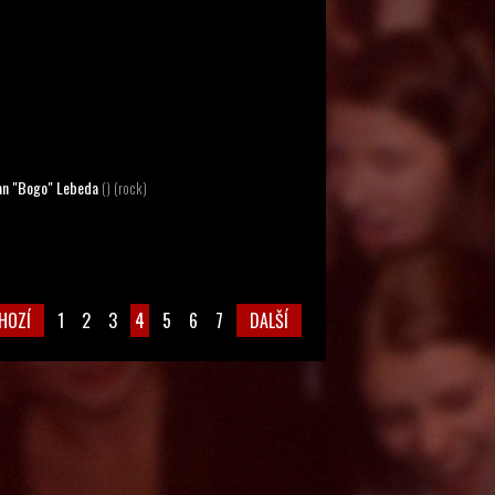
lan "Bogo" Lebeda
() (rock)
HOZÍ
1
2
3
4
5
6
7
DALŠÍ