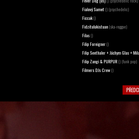
Fever Dog (us)
() (psychedelic rock)
Fialový Samet
() (psychedelic)
Ficcak
()
Fidzitulukistuan
(ska-reggae)
Filas
()
Filip Foreigner
()
Filip Seethaler + Jáchym Glas + Mi
Filip Zangi & PURPUR
() (funk pop)
Filmers DJs Crew
()
PŘEDC