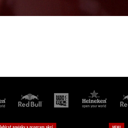
debírat novinky a program akcí
MENU