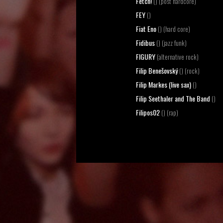
Fetch!
() (post hardcore)
FEY
()
Fiat Eno
() (hard core)
Fidibus
() (jazz funk)
FIGURY
(alternative rock)
Filip Benešovský
() (rock)
Filip Markes (live sax)
()
Filip Seethaler and The Band
()
Filipos02
() (rap)