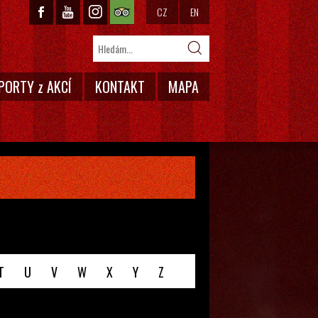
CZ
EN
PORTY z AKCÍ
KONTAKT
MAPA
T
U
V
W
X
Y
Z