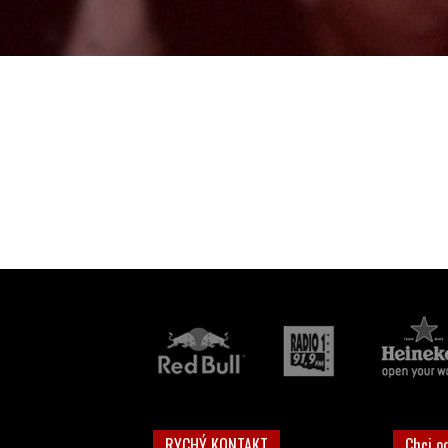
RYCHÝ KONTAKT
Chci o