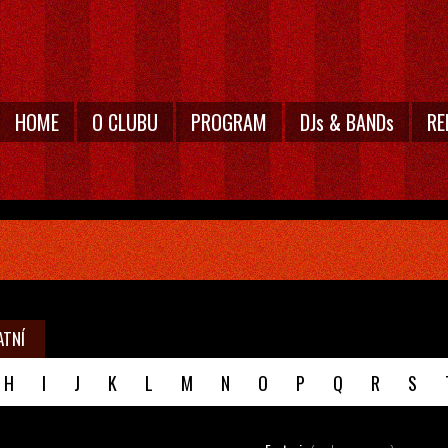
HOME
O CLUBU
PROGRAM
DJs & BANDs
RE
ATNÍ
H
I
J
K
L
M
N
O
P
Q
R
S