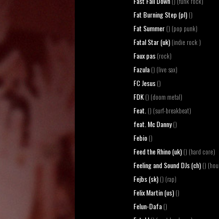
Fast Fall Down
() (funk rock)
Fat Burning Step (pl)
()
Fat Summer
() (pop punk)
Fatal Star (uk)
(indie rock )
Faux pas
(rock)
Fazula
() (live sax)
FC Jesus
()
FDK
() (doom metal)
Feat.
() (surf-breakbeat)
feat. Mc Danny
()
Febio
()
Feed the Rhino (uk)
() (hard core)
Feeling and Sound DJs (ch)
() (hou
Fejbs (sk)
() (rap)
Felix Martin (us)
()
Felun-Dafa
()