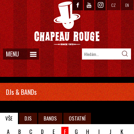
CZ
EN
MENU
DJs & BANDs
VŠE
DJS
BANDS
OSTATNÍ
A
B
C
D
E
F
G
H
I
J
K