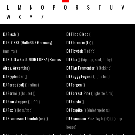
L
M
N
O
P
Q
R
S
T
U
V
W
X
Y
Z
DJ Flesh
DJ Flibo Glebo
()
()
DJ FLOKKE (Holle64 / Germany)
DJ Florentin (fr)
()
DJ Flowtek
(minimal)
() (d'n'b)
DJ FLUG a.k.a JUNIOR LOPEZ (Buenos
DJ Flux
() (hip hop, soul, funky)
Aires, Argentina)
DJ Flyp Fermentor
() (tekkno)
DJ Flyplender
DJ Foggy Fogosh
()
() (hip hop)
DJ Force (col)
DJ Forgen
() (latino)
()
DJ Formi
DJ Forrest Pine
() (house) ()
() (ghetto funk)
DJ Fourstepper
DJ Fouski
() (d'n'b)
()
DJ Fox
DJ Foxpike
() (bass/trap)
() (d'n'b/trap/bass)
DJ Francesco Theodoli (us)
DJ Francisco-Ruiz Tagle (cl)
()
() (deep
house)