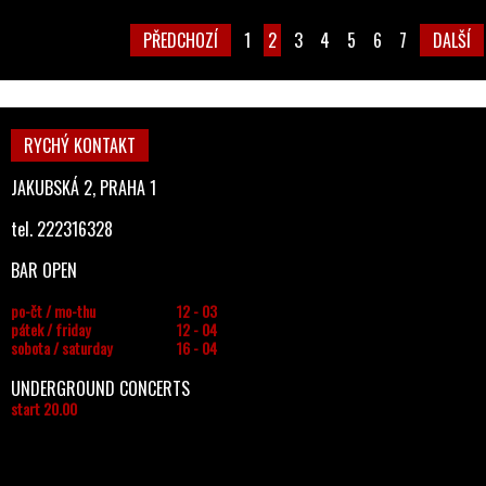
PŘEDCHOZÍ
1
2
3
4
5
6
7
DALŠÍ
RYCHÝ KONTAKT
JAKUBSKÁ 2, PRAHA 1
tel. 222316328
BAR OPEN
po-čt / mo-thu
12 - 03
pátek / friday
12 - 04
sobota / saturday
16 - 04
UNDERGROUND CONCERTS
start 20.00