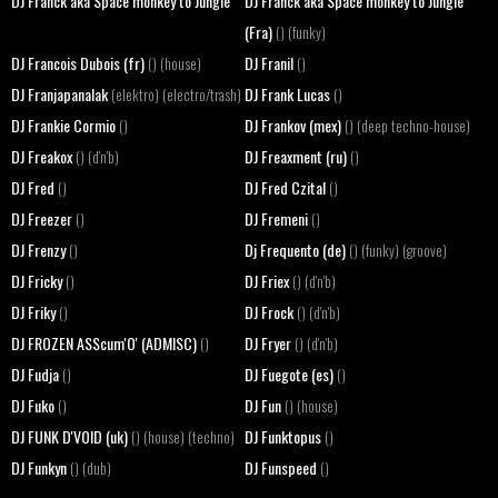
DJ Franck aka Space monkey to Jungle
DJ Franck aka Space monkey to Jungle
(Fra)
() (funky)
DJ Francois Dubois (fr)
DJ Franil
() (house)
()
DJ Franjapanalak
DJ Frank Lucas
(elektro) (electro/trash)
()
DJ Frankie Cormio
DJ Frankov (mex)
()
() (deep techno-house)
DJ Freakox
DJ Freaxment (ru)
() (d'n'b)
()
DJ Fred
DJ Fred Czital
()
()
DJ Freezer
DJ Fremeni
()
()
DJ Frenzy
Dj Frequento (de)
()
() (funky) (groove)
DJ Fricky
DJ Friex
()
() (d'n'b)
DJ Friky
DJ Frock
()
() (d'n'b)
DJ FROZEN ASScum'O' (ADMISC)
DJ Fryer
()
() (d'n'b)
DJ Fudja
DJ Fuegote (es)
()
()
DJ Fuko
DJ Fun
()
() (house)
DJ FUNK D'VOID (uk)
DJ Funktopus
() (house) (techno)
()
DJ Funkyn
DJ Funspeed
() (dub)
()