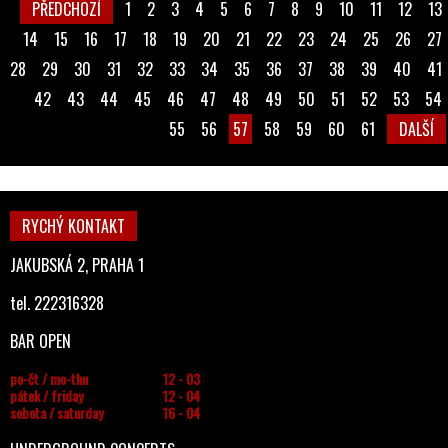
PŘEDCHOZÍ
1
2
3
4
5
6
7
8
9
10
11
12
13
14
15
16
17
18
19
20
21
22
23
24
25
26
27
28
29
30
31
32
33
34
35
36
37
38
39
40
41
42
43
44
45
46
47
48
49
50
51
52
53
54
55
56
57
58
59
60
61
DALŠÍ
RYCHÝ KONTAKT
JAKUBSKÁ 2, PRAHA 1
tel. 222316328
BAR OPEN
po-čt / mo-thu
12 - 03
pátek / friday
12 - 04
sobota / saturday
16 - 04