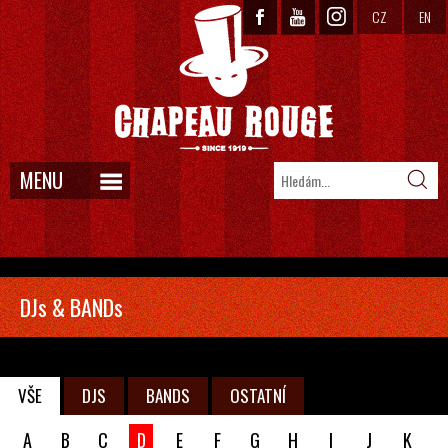
CZ
EN
MENU
DJs & BANDs
VŠE
DJS
BANDS
OSTATNÍ
A
B
C
D
E
F
G
H
I
J
K