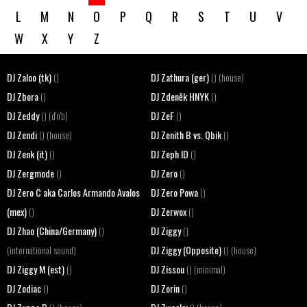
L
M
N
O
P
Q
R
S
T
U
V
W
X
Y
Z
DJ Zaloo (tk)
DJ Zathura (ger)
()
() (house)
DJ Zbora
DJ Zdeněk HNYK
()
()
DJ Zeddy
DJ ZeF
() (d'n'b)
()
DJ Zendi
DJ Zenith B vs. Qbik
() (house)
()
DJ Zenk (it)
DJ Zeph ID
()
()
DJ Zergmode
DJ Zero
()
()
DJ Zero C aka Carlos Armando Avalos
DJ Zero Powa
()
(mex)
DJ Zerwox
()
()
DJ Zhao (China/Germany)
DJ Ziggy
()
()
DJ Ziggy (Opposite)
(international sound)
() (house)
DJ Ziggy M (est)
DJ Zissou
()
() (minimal)
DJ Zodiac
DJ Zorin
()
()