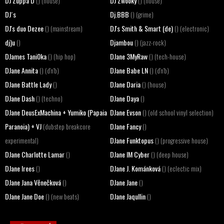
DJ Zuppa D
DJ Zwooky
() (house)
() (house)
DJ´s
Dj.BBB
() (grime)
DJ's duo Dezee
DJ's Smith & Smart (de)
() (mainstream)
() (electronic)
dj)u
Djambou
()
() (jazz-rock)
DJames Tani0ka
DJane 3MyRaw
() (hip hop)
() (tech-house)
DJane Annita
DJane Babe LN
() (d'n'b)
() (d'n'b)
DJane Battle Lady
DJane Daria
()
() (house)
DJane Dash
DJane Daya
() (techno)
()
DJane DeusExMachina + Yumiko (Papaia
DJane Evson
() (old school vinyl selection)
Paranoia) + VJ
DJane Fancy
(dubstep breakcore
()
DJane Funktopus
experimental)
() (progressive house)
DJane Charlotte Lamar
DJane IM Cyber
()
() (deep house)
DJane Irees
DJane J. Kománková
()
() (eclectic mix)
DJane Jana Věnečková
DJane Jane
()
()
DJane Jane Doe
DJane Jaqullin
() (new beats)
()