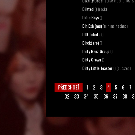
Dignity Dope
() (live electronica & 
Dilated
() (rock)
Dildo Boys
()
Din Esh (mu)
(minimal techno)
DIO Tribute
()
Direkt (ro)
()
Dirty Benz Group
()
Dirty Growa
()
Dirty Little Toaster
() (dubstep)
PŘEDCHOZÍ
1
2
3
4
5
6
7
32
33
34
35
36
37
38
3