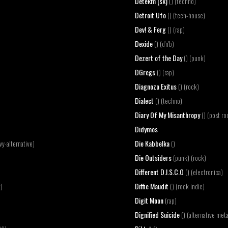
Detekm (sk)
() (techno)
Detroit Ufo
() (tech-house)
Dev! & Ferg
() (rap)
Dexide
() (d'n'b)
Dezert of the Day
() (punk)
DGregs
() (rap)
Diagnoza Exitus
() (rock)
Dialect
() (techno)
Diary Of My Misanthropy
() (post ro
Didymos
Die Kabbelka
avy-alternative)
()
Die Outsiders
(punk) (rock)
Different D.I.S.C.O
() (electronica)
Diffie Maudit
k)
() (rock indie)
Digit Moan
(rap)
Dignified Suicide
() (alternative meta