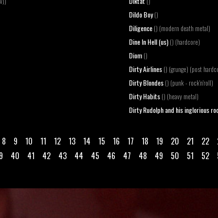
Diktat
VJ)
()
Dildo Boy
()
Diligence
() (modern death metal)
Dine In Hell (us)
() (hardcore)
Diom
()
Dirty Airlines
() (grunge) (post hardc
Dirty Blondes
() (punk - rock'n'roll)
Dirty Habits
() (heavy metal)
Dirty Rudolph and his inglorious roc
8
9
10
11
12
13
14
15
16
17
18
19
20
21
22
9
40
41
42
43
44
45
46
47
48
49
50
51
52