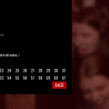
ore)
k'n'roll mates
()
23
24
25
26
27
28
29
30
31
53
54
55
56
57
58
59
60
61
DALŠÍ