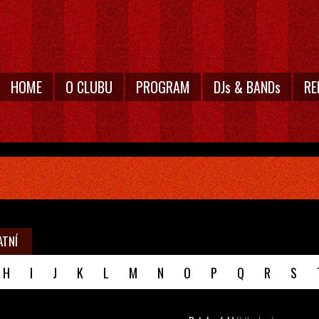
HOME
O CLUBU
PROGRAM
DJs & BANDs
RE
ATNÍ
H
I
J
K
L
M
N
O
P
Q
R
S