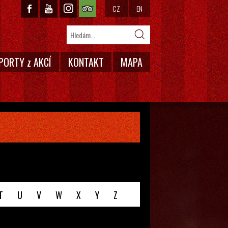
CZ
EN
PORTY z AKCÍ
KONTAKT
MAPA
T
U
V
W
X
Y
Z