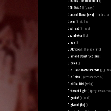
Destroy Dick December
()
Děti Deště
() (garage)
Deutsch Nepal (swe)
() (industrial)
Dever
() (hip hop)
Dextreat
() (rock)
Dezinfekce
(hc)
Diada
()
DIAkritika
() (hip hop funk)
Diamond Construct (au)
()
Dickies
()
Die Blaue Trottel Parade
() () (he
Die Onion
() (crossover-rock)
Die! Die! Die! (nzl)
()
Different Light
() (progressive-roc
Digestoř
() (punk)
Digiwonk (hu)
()