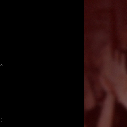
ck)
l)