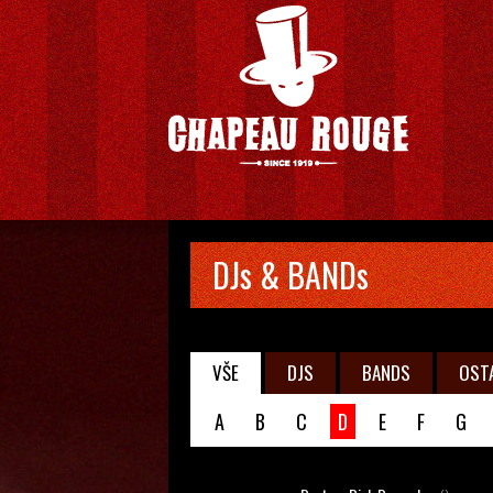
DJs & BANDs
VŠE
DJS
BANDS
OST
A
B
C
D
E
F
G