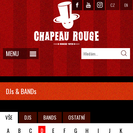
CZ
EN
MENU
DJs & BANDs
VŠE
DJS
BANDS
OSTATNÍ
A
B
C
D
E
F
G
H
I
J
K