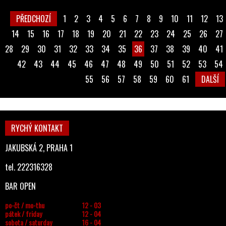
PŘEDCHOZÍ
1
2
3
4
5
6
7
8
9
10
11
12
13
14
15
16
17
18
19
20
21
22
23
24
25
26
27
28
29
30
31
32
33
34
35
36
37
38
39
40
41
42
43
44
45
46
47
48
49
50
51
52
53
54
55
56
57
58
59
60
61
DALŠÍ
RYCHÝ KONTAKT
JAKUBSKÁ 2, PRAHA 1
tel. 222316328
BAR OPEN
po-čt / mo-thu
12 - 03
pátek / friday
12 - 04
sobota / saturday
16 - 04