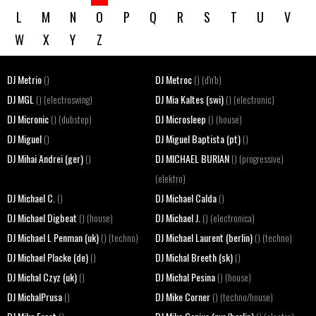
L
M
N
O
P
Q
R
S
T
U
V
W
X
Y
Z
DJ Metrio
DJ Metroc
()
() (d'n'b)
DJ MGL
DJ Mia Kaltes (swi)
() (electroswing)
() (electronic)
DJ Micronic
DJ Microsleep
() (dubstep)
() (house)
DJ Miguel
DJ Miguel Baptista (pt)
()
()
DJ Mihai Andrei (ger)
DJ MICHAEL BURIAN
()
() (progressive)
(elektro)
DJ Michael C.
DJ Michael Calda
()
()
DJ Michael Digbeat
DJ Michael J.
() (house)
() (electronica)
DJ Michael L Penman (uk)
DJ Michael Laurent (berlin)
() (techno)
() (techno)
DJ Michael Placke (de)
DJ Michal Breeth (sk)
()
()
DJ Michal Czyz (uk)
DJ Michal Pesina
()
() (house)
DJ MichalPrusa
DJ Mike Corner
()
() (techno/house)