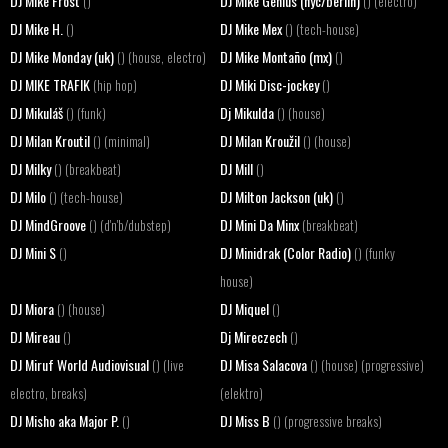
DJ Mike Frost
DJ Mike Genius (nyc/berlin)
()
() (electro)
DJ Mike H.
DJ Mike Mex
()
() (tech-house)
DJ Mike Monday (uk)
DJ Mike Montaño (mx)
() (house, electro)
()
DJ MIKE TRAFIK
DJ Miki Disc-jockey
(hip hop)
()
DJ Mikuláš
Dj Mikulda
() (funk)
() (house)
DJ Milan Kroutil
DJ Milan Kroužil
() (minimal)
() (house)
DJ Milky
DJ Mill
() (breakbeat)
()
DJ Milo
DJ Milton Jackson (uk)
() (tech-house)
()
DJ MindGroove
DJ Mini Da Minx
() (d'n'b/dubstep)
(breakbeat)
DJ Mini S
DJ Minidrak (Color Radio)
()
() (funky
house)
DJ Miora
DJ Miquel
() (house)
()
DJ Mireau
Dj Mireczech
()
()
DJ Miruf World Audiovisual
DJ Misa Salacova
() (live
() (house) (progressive)
electro, breaks)
(elektro)
DJ Misho aka Major P.
DJ Miss B
()
() (progressive breaks)