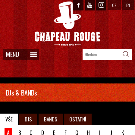
CZ
EN
MENU
DJs & BANDs
VŠE
DJS
BANDS
OSTATNÍ
A
B
C
D
E
F
G
H
I
J
K