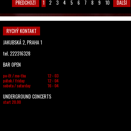
PŘEDCHOZÍ
1
2
3
4
5
6
7
8
9
10
DALŠÍ
RYCHÝ KONTAKT
JAKUBSKÁ 2, PRAHA 1
tel. 222316328
BAR OPEN
po-čt / mo-thu
12 - 03
pátek / friday
12 - 04
sobota / saturday
16 - 04
UNDERGROUND CONCERTS
start 20.00