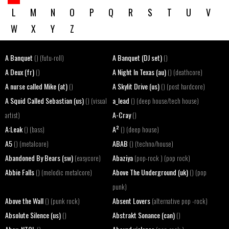
L
M
N
O
P
Q
R
S
T
U
V
W
X
Y
Z
A Banquet
A Banquet (DJ set)
() (futu-roll)
()
A Deux (fr)
A Night In Texas (au)
()
() (deathcore)
A nurse called Mike (at)
A Skylit Drive (us)
()
() (post hardcore)
A Squid Called Sebastian (us)
a_lead
() (visual
() (deep house/tech house)
A-Cray
artist)
()
A:Leak
A²
() (bass)
() (deep house)
A5
ABAB
() (metalcore)
() (techno/house)
Abandoned By Bears (sw)
Abaziya
(easycore)
(pop-rock ) (pop rock)
Abbie Falls
Above The Underground (uk)
() (melodic metalcore)
() (pop
punk)
Above the Wall
Absent Lovers
() (punk rock)
(alternative pop -rock)
Absolute Silence (us)
Abstrakt Sonance (can)
()
()