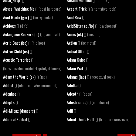
Absu_NTQL
Absurd violence
()
(pop-rock )
Abyss, Watching Me
Accent Trick
() (post hardcore)
() (alternative rock)
Acid Blade (ger)
Acid Row
() (heavy metal)
()
Acidogs
AcidSitter (pl/jp)
() (d'n'b)
() (psychonaut)
Ackeejuice Rockers (it)
Acres (uk)
() (dancehall)
() (post hc)
Acrid Cast (be)
Action
() (hip hop)
() (hc metal)
Active Child (us)
Actual Offer
()
()
Acustic Terrorist
Adam Cube
()
()
Adam Piaf
(bassline/electro/dubstep/fidget house)
()
Adam the World (sk)
Adams (jap)
() (rap)
() (neosexual rock)
Addict
Adélka
() (electronica/experimental)
()
Adenhoe
Adepth
()
() (deep)
Adepts
Adestria (us)
()
() (metalcore)
Ádi&Honz (dancers)
Adil
()
()
Admirál Kolíbal
Admit One’s Guilt
()
() (hardcore crossover)