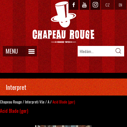
CZ
EN
MENU
Interpret
Chapeau Rouge
/
Interpreti
Vše
/
A
/
Acid Blade (ger)
Acid Blade (ger)