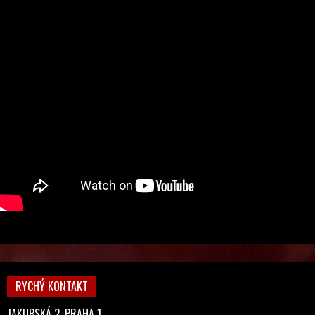
RYCHÝ KONTAKT
JAKUBSKÁ 2, PRAHA 1