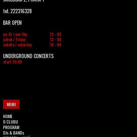
tel. 222316328
BAR OPEN
po-čt / mo-thu
12 - 03
pátek / friday
12 - 04
sobota / saturday
16 - 04
UNDERGROUND CONCERTS
start 20.00
MENU
HOME
O CLUBU
PROGRAM
DJs & BANDs