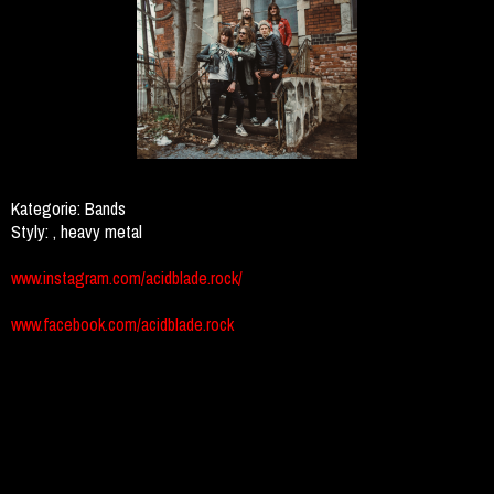
Kategorie:
Bands
Styly:
, heavy metal
www.instagram.com/acidblade.rock/
www.facebook.com/acidblade.rock