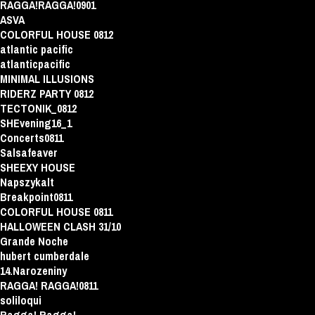
RAGGA!RAGGA!0901
ASVA
COLORFUL HOUSE 0812
atlantic pacific
atlanticpacific
MINIMAL ILLUSIONS
RIDERZ PARTY 0812
TECTONIK_0812
SHEvening16_1
Concerts0811
Salsafeaver
SHEEXY HOUSE
Napszykalt
Breakpoint0811
COLORFUL HOUSE 0811
HALLOWEEN CLASH 31/10
Grande Noche
hubert cumberdale
14.Narozeniny
RAGGA! RAGGA!0811
soliloqui