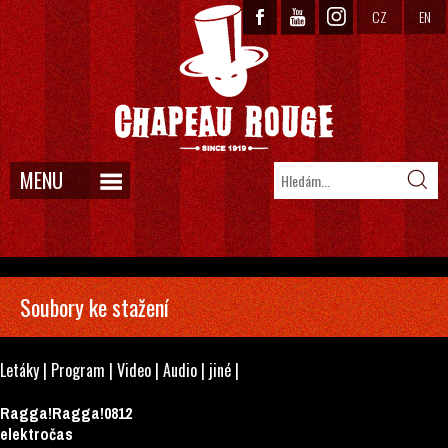
CZ
EN
MENU
Soubory ke stažení
Letáky
|
Program
|
Video
|
Audio
|
jiné
|
Ragga!Ragga!0812
elektročas