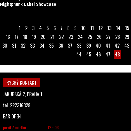
Nightphunk Label Showcase
1
2
3
4
5
6
7
8
9
10
11
12
13
14
15
16
17
18
19
20
21
22
23
24
25
26
27
28
29
30
31
32
33
34
35
36
37
38
39
40
41
42
43
44
45
46
47
48
RYCHÝ KONTAKT
JAKUBSKÁ 2, PRAHA 1
tel. 222316328
BAR OPEN
po-čt / mo-thu
12 - 03