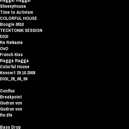
Ragga! Ragga!
SheexyHouse
Time to Activism
COLORFUL HOUSE
Boogie 0810
TECKTONIK SESSION
DIGI
Re ReName
OvO
French Kiss
Ragga Ragga
Colorful House
Koncert 29.10.2008
DIGI_28_08_09
Conflux
Breakpoint
Gudrun von
Gudrun von
Re:dfe
Bass Drop