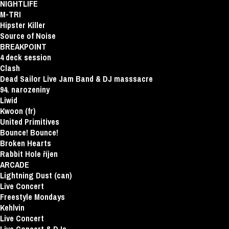
NIGHTLIFE
M-TRI
Hipster Killer
Source of Noise
BREAKPOINT
4 deck session
Clash
Dead Sailor Live Jam Band & DJ masssacre
94. narozeniny
Liwid
Kwoon (fr)
United Primitives
Bounce! Bounce!
Broken Hearts
Rabbit Hole říjen
ARCADE
Lightning Dust (can)
Live Concert
Freestyle Mondays
Kehlvin
Live Concert