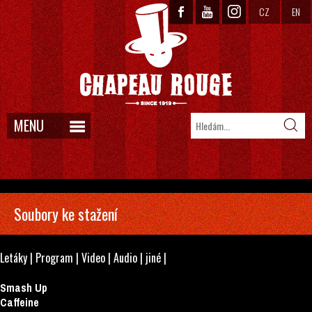
CZ
EN
MENU
Soubory ke stažení
Letáky
|
Program
|
Video
|
Audio
|
jiné
|
Smash Up
Caffeine