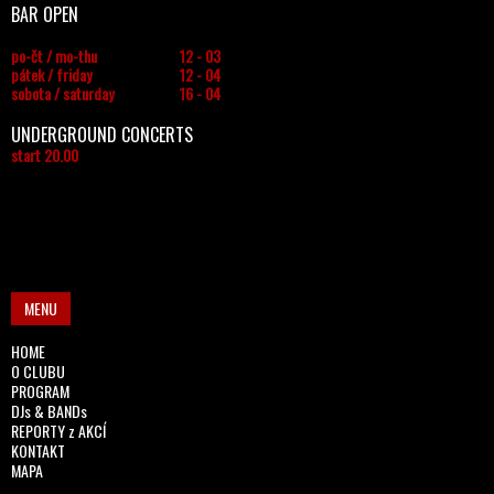
BAR OPEN
po-čt / mo-thu
12 - 03
pátek / friday
12 - 04
sobota / saturday
16 - 04
UNDERGROUND CONCERTS
start 20.00
MENU
HOME
O CLUBU
PROGRAM
DJs & BANDs
REPORTY z AKCÍ
KONTAKT
MAPA