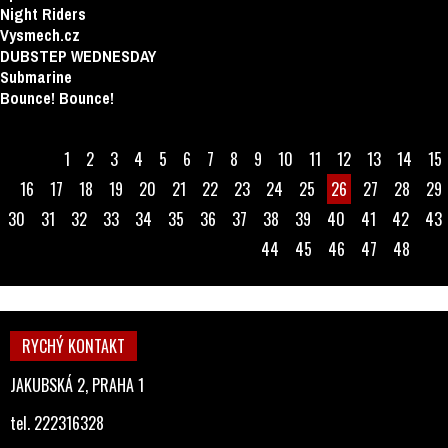
Night Riders
Vysmech.cz
DUBSTEP WEDNESDAY
Submarine
Bounce! Bounce!
1
2
3
4
5
6
7
8
9
10
11
12
13
14
15
16
17
18
19
20
21
22
23
24
25
26
27
28
29
30
31
32
33
34
35
36
37
38
39
40
41
42
43
44
45
46
47
48
RYCHÝ KONTAKT
JAKUBSKÁ 2, PRAHA 1
tel. 222316328