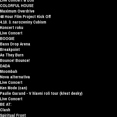
Live Concert & DJs
COLORFUL HOUSE
Maximum Overdrive
48 Hour Film Project Kick Off
4.10. 3. narozeniny Cubism
Koncert roku
Live Concert
BOOGIE
Bass Drop Arena
Breakpoint
As They Burn
Bounce! Bounce!
DADA
Moombah
Nova alternativa
Live Concert
Ken Mode (can)
Paulie Garand - V hlavní roli tour (křest desky)
Live Concert
BE AT:
Clash
Spiritual Front