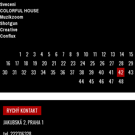
Sveceni
COLORFUL HOUSE
Muzikzoom
Shotgun
Creative
Conflux
1
2
3
4
5
6
7
8
9
10
11
12
13
14
15
16
17
18
19
20
21
22
23
24
25
26
27
28
29
30
31
32
33
34
35
36
37
38
39
40
41
42
43
44
45
46
47
48
RYCHÝ KONTAKT
JAKUBSKÁ 2, PRAHA 1
tel. 222316328