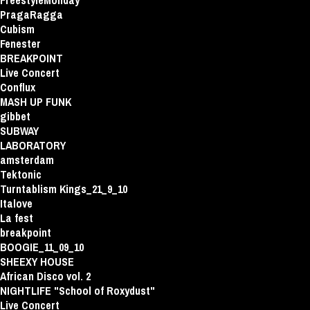
FreestyleMonday
PragaRagga
Cubism
Fenester
BREAKPOINT
Live Concert
Conflux
MASH UP FUNK
gibbet
SUBWAY
LABORATORY
amsterdam
Tektonic
Turntablism Kings_21_9_10
Italove
La fest
breakpoint
BOOGIE_11_09_10
SHEEXY HOUSE
African Disco vol. 2
NIGHTLIFE "School of Roxydust"
Live Concert