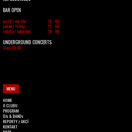
BAR OPEN
po-čt / mo-thu
12 - 03
pátek / friday
12 - 04
sobota / saturday
16 - 04
UNDERGROUND CONCERTS
start 20.00
MENU
HOME
O CLUBU
PROGRAM
DJs & BANDs
REPORTY z AKCÍ
KONTAKT
MAPA