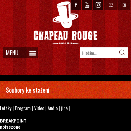
CZ
EN
MENU
Soubory ke stažení
Letáky
|
Program
|
Video
|
Audio
|
jiné
|
BREAKPOINT
noisezone