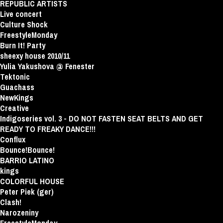
REPUBLIC ARTISTS
Live concert
Culture Shock
FreestyleMonday
Burn It! Party
sheexy house 2010/11
Yulia Yakushova @ Fenester
Tektonic
Guachass
NewKings
Creative
Indigoseries vol. 3 - DO NOT FASTEN SEAT BELTS AND GET
READY TO FREAKY DANCE!!!
Conflux
Bounce!Bounce!
BARRIO LATINO
kings
COLORFUL HOUSE
Peter Piek (ger)
Clash!
Narozeniny