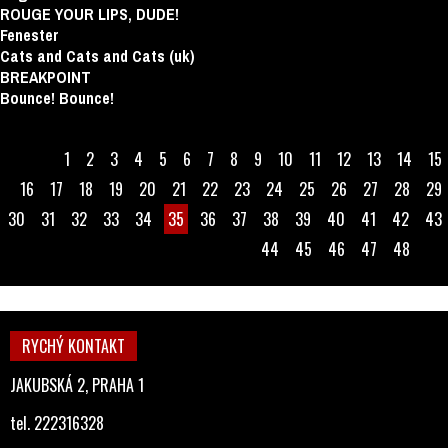
ROUGE YOUR LIPS, DUDE!
Fenester
Cats and Cats and Cats (uk)
BREAKPOINT
Bounce! Bounce!
1
2
3
4
5
6
7
8
9
10
11
12
13
14
15
16
17
18
19
20
21
22
23
24
25
26
27
28
29
30
31
32
33
34
35
36
37
38
39
40
41
42
43
44
45
46
47
48
RYCHÝ KONTAKT
JAKUBSKÁ 2, PRAHA 1
tel. 222316328