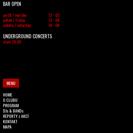
BAR OPEN
po-čt / mo-thu
12 - 03
pátek / friday
12 - 04
sobota / saturday
16 - 04
UNDERGROUND CONCERTS
start 20.00
MENU
HOME
O CLUBU
PROGRAM
DJs & BANDs
REPORTY z AKCÍ
KONTAKT
MAPA