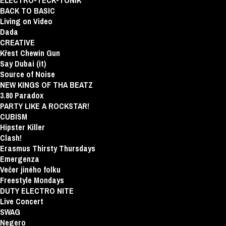
ELECTRO-TECK-TONIK
BACK TO BASIC
Living on Video
Dada
CREATIVE
Křest Chewin Gun
Say Dubai (it)
Source of Noise
NEW KINGS OF THA BEATZ
3.80 Paradox
PARTY LIKE A ROCKSTAR!
CUBISM
Hipster Killer
Clash!
Erasmus Thirsty Thursdays
Emergenza
Večer jiného folku
Freestyle Mondays
DUTY ELECTRO NITE
Live Concert
SWAG
Negero