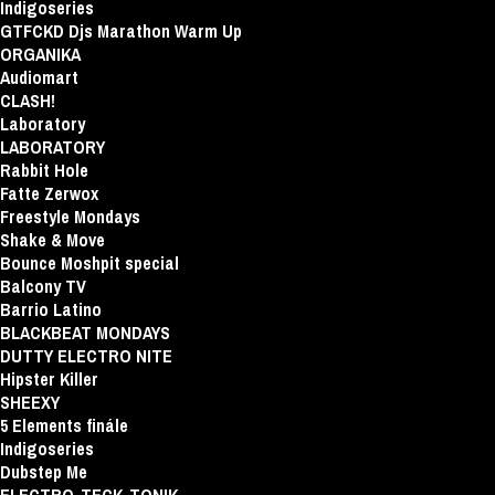
Indigoseries
GTFCKD Djs Marathon Warm Up
ORGANIKA
Audiomart
CLASH!
Laboratory
LABORATORY
Rabbit Hole
Fatte Zerwox
Freestyle Mondays
Shake & Move
Bounce Moshpit special
Balcony TV
Barrio Latino
BLACKBEAT MONDAYS
DUTTY ELECTRO NITE
Hipster Killer
SHEEXY
5 Elements finále
Indigoseries
Dubstep Me