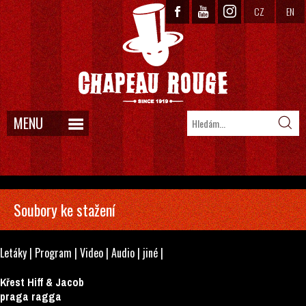
CZ
EN
MENU
Soubory ke stažení
Letáky
|
Program
|
Video
|
Audio
|
jiné
|
Křest Hiff & Jacob
praga ragga