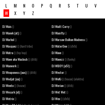
L
M
N
O
P
Q
R
S
T
U
V
W
X
Y
Z
DJ Wais
DJ Waitt Carry
()
()
DJ Wanek (at)
DJ Wanrlty
()
()
DJ Warhol
DJ Warsaw Balkan Madness
()
()
DJ Wasquez
DJ WaterOne
() (hard tribe)
() (d'n'b)
DJ Watra
DJ Wave
() (hip hop)
()
DJ Wave aka Waclosh
DJ Wavezz
() (d'n'b)
() (funky)
DJ Waxwork
DJ WBOY (a51)
()
()
DJ Weaponess (aus)
DJ Wector
() (d'n'b)
()
DJ Wedjat (ua)
DJ WeKi
()
() (house) (elektro)
DJ Wento
DJ Werian
() (house)
() (d'n'b)
DJ Wesark (nl)
DJ Wet Wet
()
()
DJ Wetrix
DJ Wex
()
() (d'n'b)