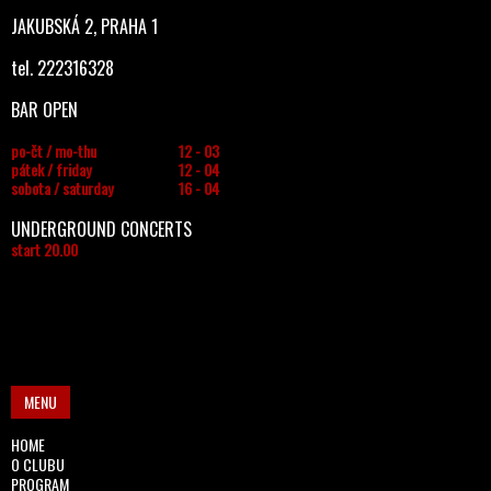
JAKUBSKÁ 2, PRAHA 1
tel. 222316328
BAR OPEN
po-čt / mo-thu
12 - 03
pátek / friday
12 - 04
sobota / saturday
16 - 04
UNDERGROUND CONCERTS
start 20.00
MENU
HOME
O CLUBU
PROGRAM