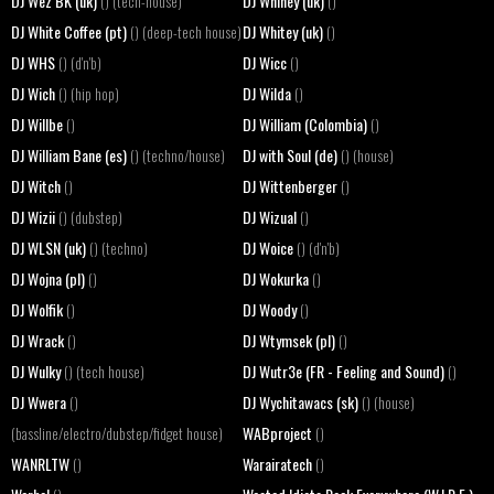
DJ Wez BK (uk)
DJ Whiney (uk)
() (tech-house)
()
DJ White Coffee (pt)
DJ Whitey (uk)
() (deep-tech house)
()
DJ WHS
DJ Wicc
() (d'n'b)
()
DJ Wich
DJ Wilda
() (hip hop)
()
DJ Willbe
DJ William (Colombia)
()
()
DJ William Bane (es)
DJ with Soul (de)
() (techno/house)
() (house)
DJ Witch
DJ Wittenberger
()
()
DJ Wizii
DJ Wizual
() (dubstep)
()
DJ WLSN (uk)
DJ Woice
() (techno)
() (d'n'b)
DJ Wojna (pl)
DJ Wokurka
()
()
DJ Wolfik
DJ Woody
()
()
DJ Wrack
DJ Wtymsek (pl)
()
()
DJ Wulky
DJ Wutr3e (FR - Feeling and Sound)
() (tech house)
()
DJ Wwera
DJ Wychitawacs (sk)
()
() (house)
WABproject
(bassline/electro/dubstep/fidget house)
()
WANRLTW
Warairatech
()
()