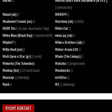
Warhol
Wasted Idiots Rock Everywhere (W.I.R.E.)
()
() (electronic)
Waved (uk)
WBWOY!
()
()
Weakened Friends (us)
Weirdone (sk)
()
() (d'n'b)
WGRF DJs
White Cat
() (k-pop, bass house, trap)
()
White Mice (Black Bay)
whois.pg (sk)
() (electro/d'n'b)
()
Whydie?
Willers Brothers (uk)
()
()
Willie Rock (us)
Winter Arena b2b
()
()
Wish Upon a Star (gr)
Wlado (The Linings)
() (rock)
()
Wokurka (The Tchendos)
Wolscha
() (progressive)
Wonkap (be)
Woodworks
() (2 much bass)
()
Woostep
wrthl3ss
() (dubstep)
()
Wyck
WZ
()
() (dubstep)
RYCHÝ KONTAKT