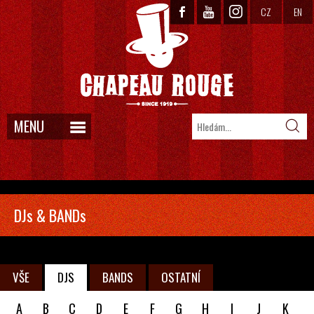
CZ
EN
MENU
DJs & BANDs
VŠE
DJS
BANDS
OSTATNÍ
A
B
C
D
E
F
G
H
I
J
K