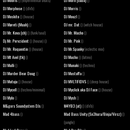
DJ Mooris
DJ Moro (cuba)
() (experimental beats)
()
DJ Morphose
DJ Morris
() (d'n'b)
()
DJ Moskito
DJ Mouzl
() (house)
()
DJ Møreti (Muah)
DJ mr. Dat
()
() (witch house)
DJ Mr. Kova (ch)
DJ Mr. Macho
() (funk/soul)
()
Dj Mr. Pervzident
DJ Mr. Pink
() (house) ()
()
DJ Mr. Roquentin
DJ Mr.Spanky
() (house)
(eclectic mix)
DJ Mt Axel (tk)
DJ Mucho
()
() (latino)
DJ Mulli
DJ Munaki
()
() (techno)
DJ Murder Bear Doug
DJ Mustaffa
()
()
DJ Mutuju
DJ MVLTIFIDVS
() (house)
() (deep house)
DJ Mycell
DJ Myclick aka DJ Face
() (techno/minimal)
() (house)
DJ Mylo
DJ Mysh
()
()
M&gors Soundystem DJs
M4YB3 (at)
()
() (d'n'b)
Mad 4bass
Mad Bass Unity (Sn3hura/Binja/Vircz)
()
()
(jungle)