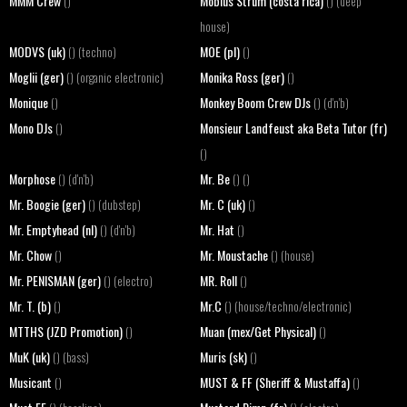
MMM Crew
Mobius Strum (costa rica)
()
() (deep
house)
MODVS (uk)
MOE (pl)
() (techno)
()
Moglii (ger)
Monika Ross (ger)
() (organic electronic)
()
Monique
Monkey Boom Crew DJs
()
() (d'n'b)
Mono DJs
Monsieur Landfeust aka Beta Tutor (fr)
()
()
Morphose
Mr. Be
() (d'n'b)
() ()
Mr. Boogie (ger)
Mr. C (uk)
() (dubstep)
()
Mr. Emptyhead (nl)
Mr. Hat
() (d'n'b)
()
Mr. Chow
Mr. Moustache
()
() (house)
Mr. PENISMAN (ger)
MR. Roll
() (electro)
()
Mr. T. (b)
Mr.C
()
() (house/techno/electronic)
MTTHS (JZD Promotion)
Muan (mex/Get Physical)
()
()
MuK (uk)
Muris (sk)
() (bass)
()
Musicant
MUST & FF (Sheriff & Mustaffa)
()
()