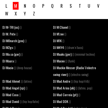
L
M
N
O
P
Q
R
S
T
U
V
W
X
Y
Z
DJ M-TRI (us)
DJ M:Chanel
()
()
DJ M. Pete
DJ M'zee
()
()
DJ M0narch (geo)
DJ M1K
()
()
DJ M2gs
DJ M4Y4
()
() (drum´n´bass)
DJ Ma.sa (ger)
DJ Maaks (ger)
()
() (minimal techno)
DJ Maara
DJ Maceo
()
() (funk)
DJ Macio
DJ Mackie Messer (Radio 1/electro
() (deep house)
swing river)
() (electro swing)
DJ Mad Ahmet
DJ Mad Andre
() (latino)
() (hip hop/r'n'b)
DJ Mad Angel (sp)
DJ Mad Arina (uk)
()
() (latino, pop)
DJ Mad Casa
DJ Mad Correia (pt)
()
()
DJ Mad David
DJ Mad DDK
() (hip hop/latin)
()