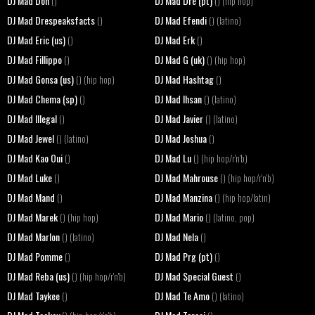
DJ Mad Don
DJ Mad Dre (pt)
()
() (hip hop)
DJ Mad Drespeaksfacts
DJ Mad Efendi
()
() (latino)
DJ Mad Eric (us)
DJ Mad Erk
()
()
DJ Mad Fillippo
DJ Mad G (uk)
()
() (hip hop)
DJ Mad Gonsa (us)
DJ Mad Hashtag
() (hip hop)
()
DJ Mad Chema (sp)
DJ Mad Ihsan
()
() (latino)
DJ Mad Illegal
DJ Mad Javier
()
() (latino)
DJ Mad Jewel
DJ Mad Joshua
() (latino)
()
DJ Mad Kao Oui
DJ Mad Lu
()
() (hip hop/r'n'b)
DJ Mad Luke
DJ Mad Mahrouse
()
() (hip hop/r'n'b)
DJ Mad Mand
DJ Mad Manzina
()
() (hip hop/latin)
DJ Mad Marek
DJ Mad Mario
() (hip hop)
() (latino, pop)
DJ Mad Marlon
DJ Mad Nela
() (latino)
()
DJ Mad Pomme
DJ Mad Prg (pt)
()
()
DJ Mad Reba (us)
DJ Mad Special Guest
() (hip hop/r'n'b)
()
DJ Mad Taykee
DJ Mad Te Amo
()
() (latino)