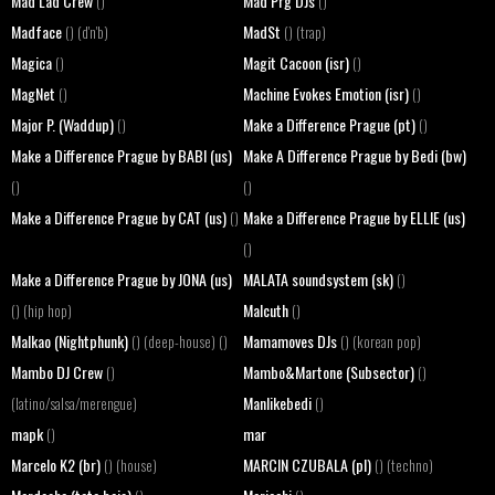
Mad Lad Crew
Mad Prg DJs
()
()
Madface
MadSt
() (d'n'b)
() (trap)
Magica
Magit Cacoon (isr)
()
()
MagNet
Machine Evokes Emotion (isr)
()
()
Major P. (Waddup)
Make a Difference Prague (pt)
()
()
Make a Difference Prague by BABI (us)
Make A Difference Prague by Bedi (bw)
()
()
Make a Difference Prague by CAT (us)
Make a Difference Prague by ELLIE (us)
()
()
Make a Difference Prague by JONA (us)
MALATA soundsystem (sk)
()
Malcuth
() (hip hop)
()
Malkao (Nightphunk)
Mamamoves DJs
() (deep-house) ()
() (korean pop)
Mambo DJ Crew
Mambo&Martone (Subsector)
()
()
Manlikebedi
(latino/salsa/merengue)
()
mapk
mar
()
Marcelo K2 (br)
MARCIN CZUBALA (pl)
() (house)
() (techno)