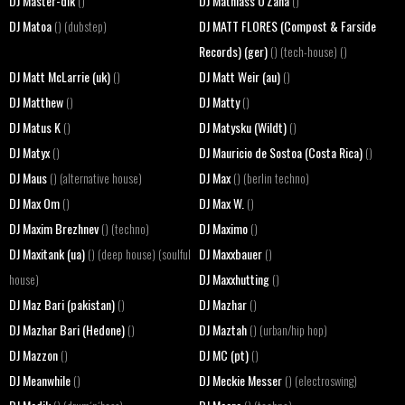
DJ Master-dik
DJ Mathiass O'Zana
()
()
DJ Matoa
DJ MATT FLORES (Compost & Farside
() (dubstep)
Records) (ger)
() (tech-house) ()
DJ Matt McLarrie (uk)
DJ Matt Weir (au)
()
()
DJ Matthew
DJ Matty
()
()
DJ Matus K
DJ Matysku (Wildt)
()
()
DJ Matyx
DJ Mauricio de Sostoa (Costa Rica)
()
()
DJ Maus
DJ Max
() (alternative house)
() (berlin techno)
DJ Max Om
DJ Max W.
()
()
DJ Maxim Brezhnev
DJ Maximo
() (techno)
()
DJ Maxitank (ua)
DJ Maxxbauer
() (deep house) (soulful
()
DJ Maxxhutting
house)
()
DJ Maz Bari (pakistan)
DJ Mazhar
()
()
DJ Mazhar Bari (Hedone)
DJ Maztah
()
() (urban/hip hop)
DJ Mazzon
DJ MC (pt)
()
()
DJ Meanwhile
DJ Meckie Messer
()
() (electroswing)