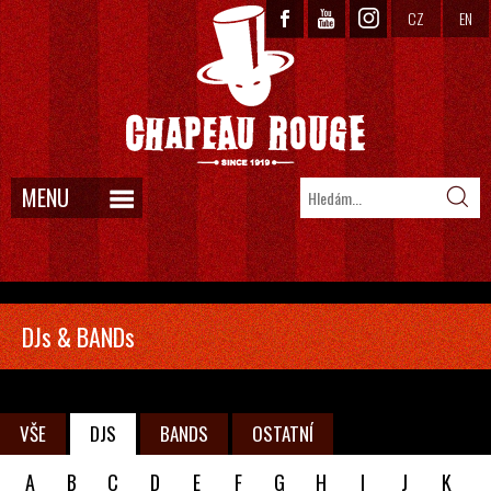
CZ
EN
MENU
DJs & BANDs
VŠE
DJS
BANDS
OSTATNÍ
A
B
C
D
E
F
G
H
I
J
K