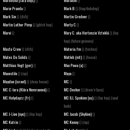
Mardosha (tata bojs)
Mariachi
()
()
Marie Pravda
Mark B
()
() (trap/dubstep)
Mark Sin
Martin Gredner
() (d'n'b)
()
Martin Luther Pimp
Marty C
() (glitch hop)
()
Marvi
Mary C. aka Hortenzie Vzteklá
()
() (hip
hop) (future grooves)
Masto Crew
Materia.fm
() (d'n'b)
() (techno)
Mates Do Solids
Matleb (mt)
()
() (house)
Matthias Vogt (ger)
Max Powa (a)
()
()
Maxestilo
Maya
() (rap)
()
Maydan (israel)
MC
() (deep house)
()
MC C-lara (Klára Nemravová)
MC Decker
()
() (drum´n´bass)
MC Holydayzz (fr)
MC ILL Spokinn (us)
()
() (hip hop) (soul
funk)
MC J-Live (nyc)
MC Jacob (Skyline)
() (hip hop)
()
MC Katrin
MC Kenny
()
() (rap)