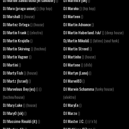
DJ Marlon Salvatrucha (el salvador)
DJ Marmite (uk)
()
()
DJ Maro (prago union)
DJ Maroko
() (hip hop)
() (hip hop)
DJ Marshall
DJ Marteen
() (house)
()
DJ Martez Ortega
DJ Martin Advance
() (house)
()
DJ Martin Frank
DJ Martin Haberland /sk/
() (electro)
() (deep house)
DJ Martin Krojidlo
Dj Martin Mikuláš
()
() (latino) (soul funk)
DJ Martin Skirving
DJ Martin Streed
() (techno)
()
DJ Martin Vagner
DJ Martinho
()
() (house)
DJ Martini
DJ Martone
()
() (d'n'b)
DJ Marty Fish
DJ Martyn (Luno)
() (house)
()
DJ Martz (Israel)
DJ Marvel83
()
()
DJ Marvelous Bey (es)
DJ Marwin Schamma
() ()
(funky house)
(techno/house)
(elektro)
DJ Mary Luke
DJ MaryEn
() (house)
()
DJ MaryO (sk)
DJ Marzo
()
()
DJ Massimo Rinaldi (it)
DJ Master J.C.
()
() (r´n´b)