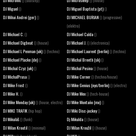
DJ Micronic
DJ Microsleep
() (dubstep)
() (house)
DJ Miguel
DJ Miguel Baptista (pt)
()
()
DJ Mihai Andrei (ger)
DJ MICHAEL BURIAN
()
() (progressive)
(elektro)
DJ Michael C.
DJ Michael Calda
()
()
DJ Michael Digbeat
DJ Michael J.
() (house)
() (electronica)
DJ Michael L Penman (uk)
DJ Michael Laurent (berlin)
() (techno)
() (techno)
DJ Michael Placke (de)
DJ Michal Breeth (sk)
()
()
DJ Michal Czyz (uk)
DJ Michal Pesina
()
() (house)
DJ MichalPrusa
DJ Mike Corner
()
() (techno/house)
DJ Mike Frost
DJ Mike Genius (nyc/berlin)
()
() (electro)
DJ Mike H.
DJ Mike Mex
()
() (tech-house)
DJ Mike Monday (uk)
DJ Mike Montaño (mx)
() (house, electro)
()
DJ MIKE TRAFIK
DJ Miki Disc-jockey
(hip hop)
()
DJ Mikuláš
Dj Mikulda
() (funk)
() (house)
DJ Milan Kroutil
DJ Milan Kroužil
() (minimal)
() (house)