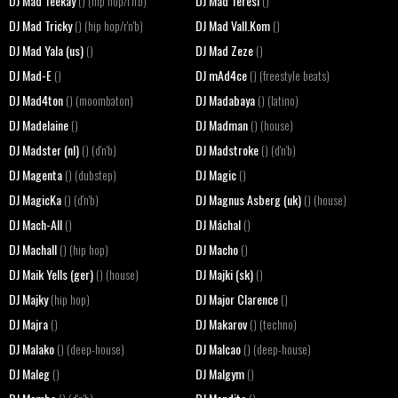
DJ Mad Teekay
DJ Mad Teresi
() (hip hop/r'n'b)
()
DJ Mad Tricky
DJ Mad Vall.Kom
() (hip hop/r'n'b)
()
DJ Mad Yala (us)
DJ Mad Zeze
()
()
DJ Mad-E
DJ mAd4ce
()
() (freestyle beats)
DJ Mad4ton
DJ Madabaya
() (moombaton)
() (latino)
DJ Madelaine
DJ Madman
()
() (house)
DJ Madster (nl)
DJ Madstroke
() (d'n'b)
() (d'n'b)
DJ Magenta
DJ Magic
() (dubstep)
()
DJ MagicKa
DJ Magnus Asberg (uk)
() (d'n'b)
() (house)
DJ Mach-All
DJ Máchal
()
()
DJ Machall
DJ Macho
() (hip hop)
()
DJ Maik Yells (ger)
DJ Majki (sk)
() (house)
()
DJ Majky
DJ Major Clarence
(hip hop)
()
DJ Majra
DJ Makarov
()
() (techno)
DJ Malako
DJ Malcao
() (deep-house)
() (deep-house)
DJ Maleg
DJ Malgym
()
()