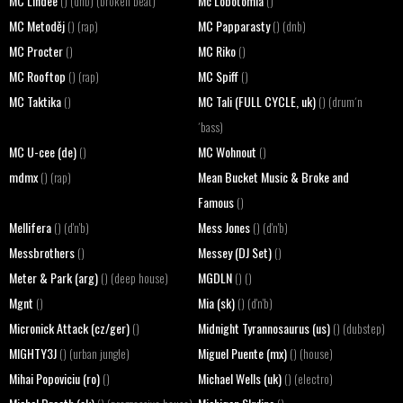
MC Lindee
Mc Lobotomia
() (dnb) (broken beat)
()
MC Metoděj
MC Papparasty
() (rap)
() (dnb)
MC Procter
MC Riko
()
()
MC Rooftop
MC Spiff
() (rap)
()
MC Taktika
MC Tali (FULL CYCLE, uk)
()
() (drum´n
´bass)
MC U-cee (de)
MC Wohnout
()
()
mdmx
Mean Bucket Music & Broke and
() (rap)
Famous
()
Mellifera
Mess Jones
() (d'n'b)
() (d'n'b)
Messbrothers
Messey (DJ Set)
()
()
Meter & Park (arg)
MGDLN
() (deep house)
() ()
Mgnt
Mia (sk)
()
() (d'n'b)
Micronick Attack (cz/ger)
Midnight Tyrannosaurus (us)
()
() (dubstep)
MIGHTY3J
Miguel Puente (mx)
() (urban jungle)
() (house)
Mihai Popoviciu (ro)
Michael Wells (uk)
()
() (electro)