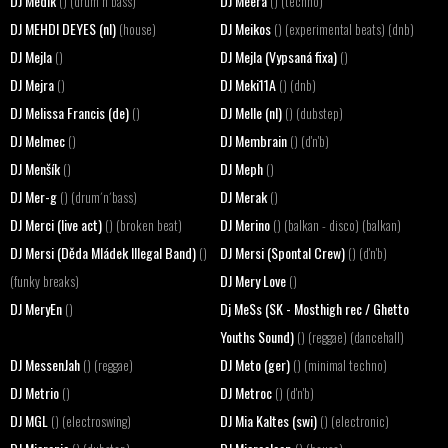
DJ Medik
DJ Meera
() (drum´n´bass)
() (techno)
DJ MEHDI DEYES (nl)
DJ Meikos
(house)
() (experimental beats) (dnb)
DJ Mejla
DJ Mejla (Vypsaná fixa)
()
()
DJ Mejra
DJ Meki11A
()
() (dnb)
DJ Melissa Francis (de)
DJ Melle (nl)
()
() (dubstep)
DJ Melmec
DJ Membrain
()
() (d'n'b)
DJ Menšík
DJ Meph
()
()
DJ Mer-g
DJ Merak
() (drum´n´bass)
()
DJ Merci (live act)
DJ Merino
() (broken beat)
() (balkan - disco) (balkan)
DJ Mersi (Děda Mládek Illegal Band)
DJ Mersi (Spontal Crew)
()
() (d'n'b)
DJ Mery Love
(funky breaks)
()
DJ MeryEn
Dj MeSs (SK - Mosthigh rec / Ghetto
()
Youths Sound)
() (reggae) (dancehall)
DJ MessenJah
DJ Meto (ger)
() (reggae)
() (minimal techno)
DJ Metrio
DJ Metroc
()
() (d'n'b)
DJ MGL
DJ Mia Kaltes (swi)
() (electroswing)
() (electronic)