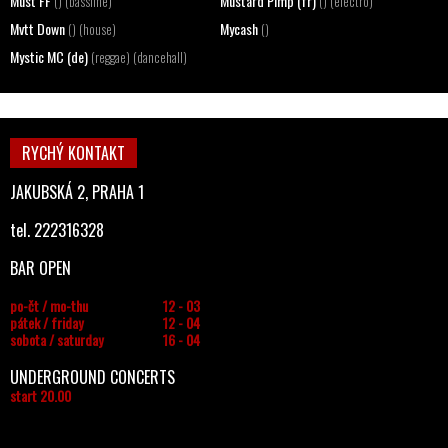
Must FF
Mustard Pimp (fr)
() (bassline)
() (electro)
Mvtt Down
Mycash
() (house)
()
Mystic MC (de)
(reggae) (dancehall)
RYCHÝ KONTAKT
JAKUBSKÁ 2, PRAHA 1
tel. 222316328
BAR OPEN
po-čt / mo-thu
12 - 03
pátek / friday
12 - 04
sobota / saturday
16 - 04
UNDERGROUND CONCERTS
start 20.00