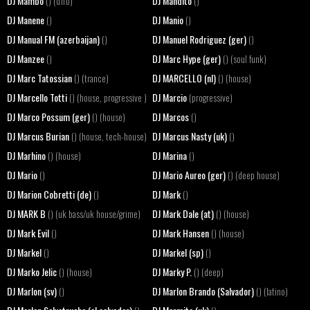
DJ Mambo
DJ Mandito
() (d'n'b)
()
DJ Manene
DJ Manio
()
()
DJ Manual FM (azerbaijan)
DJ Manuel Rodriguez (ger)
()
()
DJ Manzee
DJ Marc Hype (ger)
()
() (soul funk)
DJ Marc Tatossian
DJ MARCELLO (nl)
() (trance)
() (house)
DJ Marcello Totti
DJ Marcio
() (house, progressive )
(progressive)
DJ Marco Possum (ger)
DJ Marcos
() (house)
()
DJ Marcus Burian
DJ Marcus Nasty (uk)
() (house, tech-house)
()
DJ Marhino
DJ Marina
() (house)
()
DJ Mario
DJ Mario Aureo (ger)
()
() (deep house)
DJ Marion Cobretti (de)
DJ Mark
()
()
DJ MARK B
DJ Mark Dale (at)
() (uk bass/uk house/grime)
() (house)
DJ Mark Evil
DJ Mark Hansen
()
() (house)
DJ Markel
DJ Markel (sp)
()
()
DJ Marko Jelic
DJ Marky P.
() (house)
() (deep)
DJ Marlon (sv)
DJ Marlon Brando (Salvador)
()
() (latino)