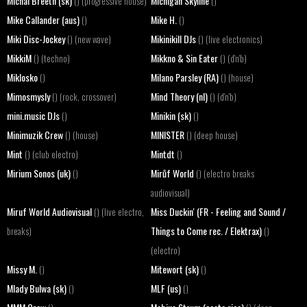
Michal Breeth (sk)
Michigan Skyline
() (progressive house)
()
Mike Callander (aus)
Mike H.
()
()
Miki Disc-Jockey
Mikinikill DJs
() (new wave)
() (live electronics)
MikkiM
Mikkno & Sin Eater
() (techno)
() (d'n'b)
Miklosko
Milano Parsley (RA)
()
() (house)
Mimosmysly
Mind Theory (nl)
() (rock, crossover)
() (d'n'b)
mini.music DJs
Minikin (sk)
()
()
Minimuzik Crew
MINISTER
() (house)
() (deep house)
Mint
Mintdt
() (club electro)
()
Mirium Sonos (uk)
Mirůf World
()
() (electro breaks
audiovisual)
Miruf World Audiovisual
Miss Duckin' (FR - Feeling and Sound /
() (live electro,
Things to Come rec. / Elektrax)
breaks)
()
(electro)
Missy M.
Mitewort (sk)
()
()
Mlady Bulwa (sk)
MLF (us)
()
()