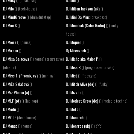
DJ Milky
DJ Mill
() (breakbeat)
()
DJ Milo
DJ Milton Jackson (uk)
() (tech-house)
()
DJ MindGroove
DJ Mini Da Minx
() (d'n'b/dubstep)
(breakbeat)
DJ Mini S
DJ Minidrak (Color Radio)
()
() (funky
house)
DJ Miora
DJ Miquel
() (house)
()
DJ Mireau
Dj Mireczech
()
()
DJ Misa Salacova
DJ Misho aka Major P.
() (house) (progressive)
()
DJ Miss B
(elektro)
() (progressive breaks)
DJ Miss T. (Promix, cz)
DJ Mist
() (minimal)
() (freestyle)
DJ Míša Salačová
DJ Mitch Alive (de)
()
() (funky)
DJ Miz.Phonic (a)
DJ Mizzbo
()
()
DJ MLF (pt)
DJ Modest Crow (de)
() (hip hop)
() (melodic techno)
DJ Modu
DJ Mofo
()
()
DJ MOLE
DJ Monarch
(deep house)
()
DJ Monat
DJ Monrroe (uk)
() (house)
() (d'n'b)