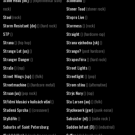
Stone Head (int)
Stoneland
() (experimental stony
()
Stoner Toad
rock)
(stoner rock)
Stool
Stopro Live
(rock)
()
Storm Resistant (de)
Stormess
() (hard rock)
() (rock)
STP
Straight
()
() (hardcore-rap)
Strana
Strana východna (sk)
() (hip hop)
()
Strange Lot (us)
Strange?
()
(post hardcore)
Stranger Danger
Straposféra
()
() (hard rock)
Strašo
Street Lights
() (rap)
()
Street Wings (sp)
Streetlight
() (folk)
() (pop)
Streetmachine
Strom stínu
() (hardcore metal)
() (alternative)
Struan (us)
Strýc Nory
(pop rock)
() (rap)
Střídmí klusáci v kulisách višní
Stu Larsen (au)
()
() (folk)
Studená Sprcha
Styckwaerk (ger)
() (crossover)
(punk-noise)
StyXdiVe
Subsister (nl)
()
() (indie rock )
Suburbs of Saint Petersburg
Sudden Infant (D)
() (industrial)