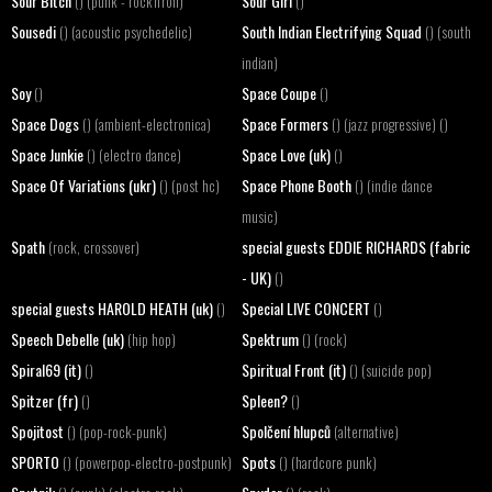
Sour Bitch
Sour Girl
() (punk - rock'n'roll)
()
Sousedi
South Indian Electrifying Squad
() (acoustic psychedelic)
() (south
indian)
Soy
Space Coupe
()
()
Space Dogs
Space Formers
() (ambient-electronica)
() (jazz progressive) ()
Space Junkie
Space Love (uk)
() (electro dance)
()
Space Of Variations (ukr)
Space Phone Booth
() (post hc)
() (indie dance
music)
Spath
special guests EDDIE RICHARDS (fabric
(rock, crossover)
- UK)
()
special guests HAROLD HEATH (uk)
Special LIVE CONCERT
()
()
Speech Debelle (uk)
Spektrum
(hip hop)
() (rock)
Spiral69 (it)
Spiritual Front (it)
()
() (suicide pop)
Spitzer (fr)
Spleen?
()
()
Spojitost
Spolčení hlupců
() (pop-rock-punk)
(alternative)
SPORTO
Spots
() (powerpop-electro-postpunk)
() (hardcore punk)