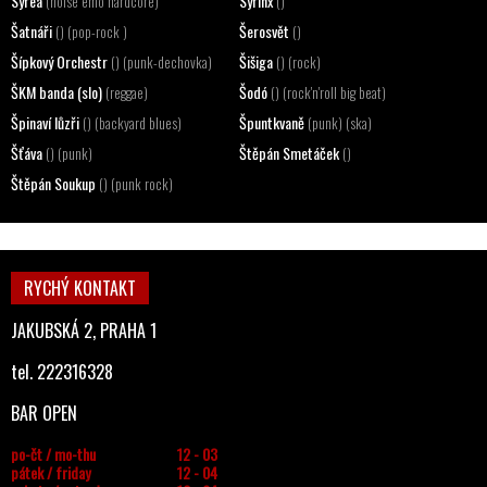
Syrea
Syrinx
(noise emo hardcore)
()
Šatnáři
Šerosvět
() (pop-rock )
()
Šípkový Orchestr
Šišiga
() (punk-dechovka)
() (rock)
ŠKM banda (slo)
Šodó
(reggae)
() (rock'n'roll big beat)
Špinaví lůzři
Špuntkvaně
() (backyard blues)
(punk) (ska)
Šťáva
Štěpán Smetáček
() (punk)
()
Štěpán Soukup
() (punk rock)
RYCHÝ KONTAKT
JAKUBSKÁ 2, PRAHA 1
tel. 222316328
BAR OPEN
po-čt / mo-thu
12 - 03
pátek / friday
12 - 04