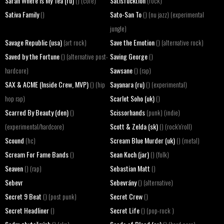
Sarah Where Is My Tea (ru)
Satisfucktion
() (core)
(rock)
Sativa Family
Sato-San To
()
() (nu jazz) (experimental
jungle)
Savage Republic (usa)
Save the Emotion
(art rock)
() (alternative rock)
Saved by the Fortune
Saving George
() (alternative post-
()
Sawsane
hardcore)
() (rap)
SAX & ACME (Inside Crew, MVP)
Sayanara (ru)
() (hip
() (experimental)
Scarlet Soho (uk)
hop rap)
()
Scarred By Beauty (den)
Scissorhands
()
(punk) (indie)
Scott & Zelda (sk)
(experimental/hardcore)
() (rock'n'roll)
Scound
Scream Blue Murder (uk)
(hc)
() (metal)
Scream For Fame Bands
Sean Koch (jar)
()
() (folk)
Seaven
Sebastian Matt
() (rap)
()
Sebevr
Sebevrány
() (alternative)
Secret 9 Beat
Secret Crew
() (post punk)
()
Secret Headliner
Secret Life
()
() (pop-rock )