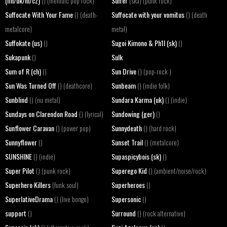
(fin/uk/nl/cz)
Suffer
() (melodic pop rock)
(ska) (punk rock)
Suffocate With Your Fame
Suffocate with your vomitus
() (death-
() (death
metalcore)
metal)
Suffokate (us)
Sugoi Kimono & Ph1l (sk)
()
()
Sukapunk
Sulk
()
Sum of R (ch)
Sun Drive
()
() (pop-rock )
Sun Was Turned Off
Sunbeam
() (deathcore)
() (indie folk)
Sunblind
Sundara Karma (uk)
() (nu metal)
() (indie)
Sundays on Clarendon Road
Sundowing (ger)
() (lyrical)
()
Sunflower Caravan
Sunnydeath
() (power pop)
() (hard rock)
Sunnyflower
Sunset Trail
()
() (metalcore)
SUNSHINE
Supaspicybois (sk)
() (indie)
()
Super Pilot
Superego Kid
() (punk rock)
() (ambient/noise/rock)
Superhero Killers
Superheroes
(funk soul)
()
SuperlativeDrama
Supersonic
() (live bongo)
()
support
Surround
()
() (rock alternative)