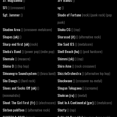
Sf. Magdalena
SFF Bands
()
()
SFI
sg
() (crossover)
()
Sgt. Jammer
Shade of Fortune
()
(rock) (punk rock) (pop
punk)
Shadow Area
Shaka CG
() (crossover-metalcore)
() (rap)
Shapes (uk)
Sharasad (it)
()
() (alternative rock)
Sharp end first (uk)
She Said IES
(rock)
() (metalcore)
Sheba's Band
Shell Beach (hu)
() (power pop) (indie pop)
() (post hardcore)
Shemale
Shimmi (sk)
() (masacre)
() (rap)
Shimo O
Shiro Ame
() (hip hop)
() (rock crossover)
Shivanegro Soundsystem
ShizzleOrchestra
() (brass band)
() (alternative hip hop)
Sho Dawgs
Shockwave
() (hard rock)
() (crossover nu-metal)
Shoes and Socks Off (uk)
Shogun Tokugawa
()
() (screamo)
Shokran (ru)
(minimalistic)
() (metal)
Shoot The Girl First (fr)
Shot In A Continental (ger)
() (electrocore)
() (metalcore)
Shrben pohřben
Shxrty
() (alternative rock)
() (rap)