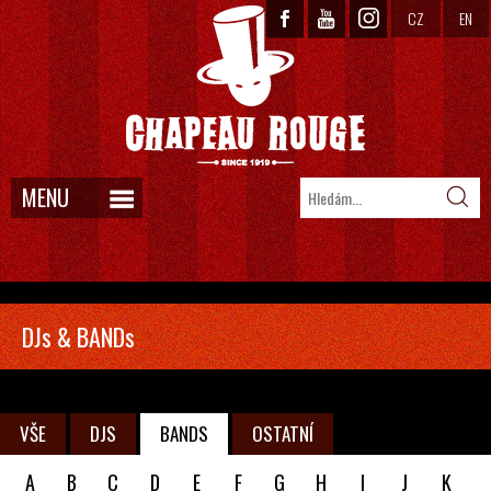
CZ
EN
MENU
DJs & BANDs
VŠE
DJS
BANDS
OSTATNÍ
A
B
C
D
E
F
G
H
I
J
K