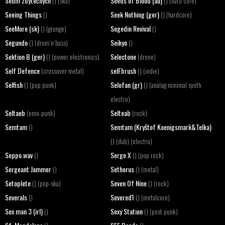
Sedm zbytečných
Seeds of Blood (au)
() (ska)
() (hard core)
Seeing Things
Seek Nothing (ger)
()
() (hardcore)
SeeMore (sk)
Segedin Revival
() (grunge)
()
Segundo
Seikyo
() (drum´n´bass)
()
Sektion B (ger)
Selectone
() (power electronics)
(drone)
Self Defence
selFbrush
(crossover metal)
() (indie)
Selfish
Selofan (gr)
() (pop punk)
() (analog minimal synth
electro)
Seltaeb
Selteab
(emo-punk)
(rock)
Semtam
Semtam (Kryštof Koenigsmark&Telka)
()
() (dub) (electro)
Seppo.wav
Serge X
()
() (pop rock)
Sergeant Jammer
Sethorus
()
() (metal)
Setoplete
Seven Of Nine
() (pop-ska)
() (rock)
Severals
Severed1
()
() (metalcore)
Sex man 3 (irl)
Sexy Station
()
() (post punk)