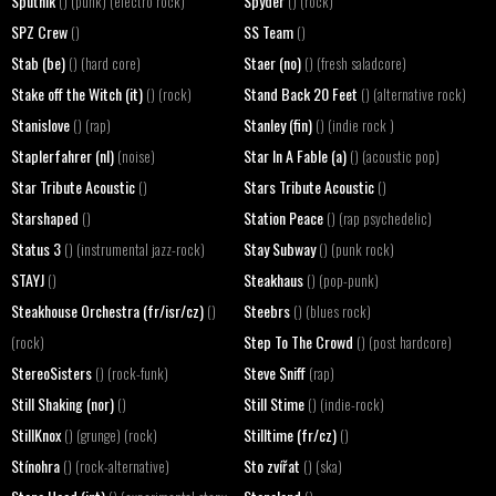
Sputnik
Spyder
() (punk) (electro rock)
() (rock)
SPZ Crew
SS Team
()
()
Stab (be)
Staer (no)
() (hard core)
() (fresh saladcore)
Stake off the Witch (it)
Stand Back 20 Feet
() (rock)
() (alternative rock)
Stanislove
Stanley (fin)
() (rap)
() (indie rock )
Staplerfahrer (nl)
Star In A Fable (a)
(noise)
() (acoustic pop)
Star Tribute Acoustic
Stars Tribute Acoustic
()
()
Starshaped
Station Peace
()
() (rap psychedelic)
Status 3
Stay Subway
() (instrumental jazz-rock)
() (punk rock)
STAYJ
Steakhaus
()
() (pop-punk)
Steakhouse Orchestra (fr/isr/cz)
Steebrs
()
() (blues rock)
Step To The Crowd
(rock)
() (post hardcore)
StereoSisters
Steve Sniff
() (rock-funk)
(rap)
Still Shaking (nor)
Still Stime
()
() (indie-rock)
StillKnox
Stilltime (fr/cz)
() (grunge) (rock)
()
Stínohra
Sto zvířat
() (rock-alternative)
() (ska)