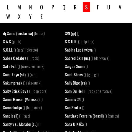
L
M
N
O
P
Q
R
S
T
U
V
W
X
Y
Z
dj Samu (costarica)
S!N (jp)
(house)
()
S.A.S
S.C.U.R.
(punk)
() (hip hop)
S.O.I.L
Sabina Ludányiová
() (jazz) (electro)
()
Sabra Cadabra
Sacred Skin (us)
() (rock)
() (darkwave)
Safe Exit
Saigon Scum
() (crossover rock)
()
Saint Edyn (sk)
Saint Shoes
() (rap)
() (grunge)
Sakumprásk
Sally Dige (ca)
() (ska-punk)
()
Salty Stick Boy's
Sam Ou Hell
() (pop core)
() (rock alternative)
Samir Hauser (Vanessa)
Samm734
()
()
Samochotijo
San Sentio
() (hard core)
()
Sandia (il)
Santiago Ferreira (brasil)
() (jazz)
() (samba)
Santy y su Marabú (cu)
Sára & Káča
()
()