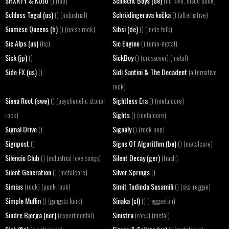
SHXRTY & KOJO
Schlecht Boys (de)
() (rap)
(nu rave, disco punk)
Schloss Tegal (us)
Schrödingerova kočka
() (industrial)
() (alternative)
Siamese Queens (b)
Sibsi (de)
() (noise rock)
() (indie folk)
Sic Alps (us)
Sic Engine
(hc)
() (emo-metal)
Sick (jp)
SickBoy
()
() (crossover) (metal)
Side FX (us)
Sidi Santini & The Decadent
()
(alternative
rock)
Siena Root (swe)
Sightless Era
() (psychedelic stoner
() (metalcore)
Sights
rock)
() (metalcore)
Signal Drive
Signály
()
() (rock pop)
Signpost
Signs Of Algorithm (be)
()
() (metalcore)
Silencio Club
Silent Decay (ger)
() (industrial love songs)
(trash)
Silent Generation
Silver Springs
() (metalcore)
()
Simias
Simit Tadinda Susamili
(rock) (punk rock)
() (ska-reggae)
Simple Muffin
Sinaka (cl)
() (gangsta funk)
() (reggaeton)
Sindre Bjerga (nor)
Sinistra
(experimental)
(rock) (metal)