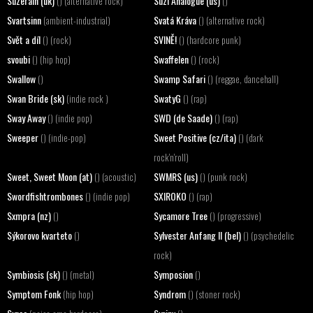
Suzerain (uk)
Suzi Analogue (us)
() (alternative rock)
()
Svartsinn
Svatá Kráva
(ambient-industrial)
() (alternative rock)
Svět a díl
SVINĚ!
() (rock)
() (hardcore punk)
svoubi
Swaffelen
() (hip hop)
() (rock)
Swallow
Swamp Safari
()
() (reggae, dancehall)
Swan Bride (sk)
SwatyG
(indie rock )
() (rap)
Sway Away
SWD (de Saade)
() (indie pop)
() (rap)
Sweeper
Sweet Positive (cz/ita)
() (indie-pop)
() (dark
rock'n'roll)
Sweet, Sweet Moon (at)
SWMRS (us)
() (acoustic)
() (punk rock)
Swordfishtrombones
SXIROKO
() (indie pop)
() (rap)
Sxmpra (nz)
Sycamore Tree
()
() (progressive)
Sýkorovo kvarteto
Sylvester Anfang II (bel)
()
() (psychedelic
rock)
Symbiosis (sk)
Symposion
() (metal)
()
Symptom Fonk
Syndrom
(hip hop)
() (stoner rock)