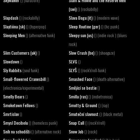
Skywalker
Slam & Howie and the Reserve Men
() (hardcore)
(swi)
() (rockabilly)
Slapdash
Slava Bogu (it)
() (rockabilly)
() (modern wave)
Slaytiiina (sk)
Sleep Routine (ger)
() (hyperpop)
() (hc punk)
Sleeping Men
Sleepy sun (us)
() (alternative funk)
() (indie rock ) (blues
rock)
Slim Customers (uk)
Slow Crush (be)
()
() (shoegaze)
Slowdown
SLVG
()
()
Sly Rabbits
SLYŠ
(soul funk)
() (rock'n'roll-funk)
Small-flowered Cranesbill
Smashed Face
()
() (death-alternative)
Smějící se bestie
(electronica/experimental)
()
Smelly Bears
Smilla (rus)
()
() (indietronica)
Smoketown Fellows
Smotty & Ground
()
() (rap)
Smrtislav
Smuteční slavnost
()
() (black metal)
Smysl Decibelu
Snap Call
() (homeless punk)
() (rock'n'roll)
Sníh na schodišti
Snow Job
() (alternative rock)
() (rock)