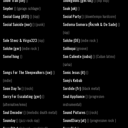
Snow Trail (de)
Snowgoons (ger/us)
()
() (hip hop)
Snyder
Soak (uk)
() (garage-schlager)
()
Social Gang (A51)
Social Party
() (rap)
() (downtempo hardcore)
Social Suicide (nor)
Sodoma Gomora (Řezník & De Sade)
() (punk)
()
(rap)
Sole Steez & Virgo323
Solche (DE)
(rap)
(indie rock )
Solche (ger)
Soliloqui
(indie rock )
(groove)
SomeThing
Son Caliente (cuba)
()
() (Cuban latino)
(salsa)
Songs For The Sleepwalkers (sw)
Sonic Jesus (it)
()
()
Sony's Kebab
(indie)
Soon Day To
Sordide (fr)
() (rock)
(black metal)
Sorry For Escalating (ger)
Soul Appliance
()
() (progresive-
(alternative/emo)
instrumental)
Soul Decoder
Sound Pictures
() (melodic death metal)
() (rock)
Sounday
SoundDiary (at)
() (jazz-rock-rap)
() (progressive rock )