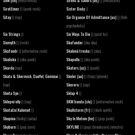
Sink (fin)
Sirens & Sailors (us)
(electronica)
() (metalcore)
Sirotčinec
Sister Body
() (punk rock)
()
Sitay
Six Organce Of Admittance (us)
() (rap)
() (folk-
psychadelic)
Six Strings
Six Ways To Die
()
() (post hc)
Sixmyth
Skafander
() (rock)
(ska-ska)
Skafandr
Skalená treska
() (alternative rock)
() (ska)
Skaliska
Skapollo
() (ska-punk)
() (ska-punk)
Skardu
Skaters (us)
(rap)
() (punk)
Skato & Skermish, DanYel, Geminai
Skeler (au)
()
() (trap) (phonk)
Skerera
(rap)
() (rap)
Sketa Syn
Sklap 4
()
()
Sklepní víly
SKM banda (slo)
() (rap)
() (aleternative rock)
Skotační Kulomet
Skullstorm (fr)
()
() (dark synth)
Skupina
Sky In Motion (be)
(funky) (salsa)
() (pop punk)
Skyburn
SKYLINE
() (pop core)
() (pop) (breakcore) (electro)