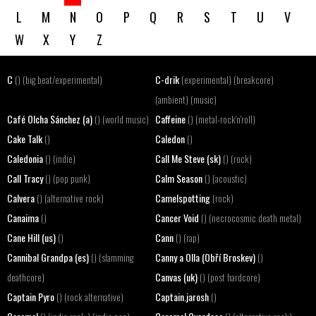
L
M
N
O
P
Q
R
S
T
U
V
W
X
Y
Z
C
C-drik
() (big beat/experimental)
(experimental) (breakcore)
(ambient) (music)
Café Olcha Sánchez (a)
Caffeine
() (world music)
() (metal-rock'n'roll)
Cake Talk
Caledon
()
()
Caledonia
Call Me Steve (sk)
() (indie)
() (rock)
Call Tracy
Calm Season
() (pop punk)
() (acoustic)
Calvera
Camelspotting
() (alternative rock)
(rock)
Canaima
Cancer Void
()
() (necrocosmic death metal)
Cane Hill (us)
Cann
()
() (rap)
Cannibal Grandpa (es)
Canny a Olla (Obří Broskev)
() (slamming
()
Canvas (uk)
deathcore)
() (post hardcore)
Captain Pyro
Captain.jarosh
() (rock alternative)
()