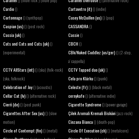
Caramel
Caramel Overdose
() (indie rock ) (indie pop)
() (alternative rock)
Cardio
Cartavetro (it)
()
() (indie)
Cartonnage
Casey McQuillen (us)
() (synthpop)
() (pop)
Caspian (us)
CASSANDRA
() (post rock)
()
Cassia (uk)
Cassie
()
()
Cats and Cats and Cats (uk)
CBCH
()
()
CBk/Naked Cuddlez (us/ger)
(experimental)
() (2-step,
a' cappella)
CCTV AllStars (int)
CCTV Tapped duo (uk)
() (ska) (folk-rock)
()
Cela pro Klárku
(ska, folkrock)
() (punk)
Celebration of Joy
Celeste (fr)
() (acoustic)
() (black metal)
Cellar Cat (lv)
cernykafe
() (alternative rock)
() (alternative indie)
Cierń (de)
Cigarette Syndrome
() (post punk)
() (power garage)
Cigarettes After Sex (us)
Çilek Aromali Kremali Bisküvi
() (slow
(jazz-rock)
Cinzana Bianca
motion)
() (death-pop)
Circle of Contempt (fin)
Circle Of Execution (ch)
() (metal)
() (metalcore)