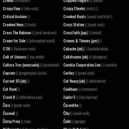
Crionic
Crippled Fingers
(crossover)
() (metal)
Crispy Flow
Crispy Cheeks
() (ska-rock)
(rock) ()
Critical Acclaim
Crooked Beats
()
(speed rock'n'roll )
Crooked Nees
Cross Station
() (rock)
() (punk rock)
Cross The Rubicon
Crossfaith (jap)
() (post hardcore)
() (metal)
Crown for Sale
Crowns & Thieves (ger)
() (alternative metal)
()
CTM
Cubache (int)
() (hardcore rock)
() (bachata/salsa)
Cult of Unicorn
Cultdreams (uk)
() (nu metal)
() (shoegaze)
Cultura Tres (venezuela)
Cumbia Cooperativa Live
() (postmetal)
() (cumbia)
Cuprum
Curlies
() (progressive) (rock)
() (punk rock)
Current 93 (uk)
Cut Nancy (uk)
()
() (alternative)
Cut Road
Cvokhaus
()
() (crossover)
Czech It
čajda<3
() (alternative pop)
() (hip hop/rap)
Čára
Čarovátko
() (punk rock)
()
Časovač
Čihy
()
() (punk rock)
Čistej Princ
Čokli
() (rap)
() (garage)