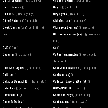
Circus Brothers
Circus Problem
() (disco-balkan)
() (worldmusic)
Circus Solution
Cirguz
()
() (punk rock)
Citizen37
City Lights
() (indie grunge)
() (rock´n´roll)
City of Autumn
Civilní obrana
() (nu metal)
() (pop punk)
Cloak/Dagger (usa)
Close Your Eyes (us)
(punk) (indie)
() (hardcore)
Closure in Moscow (au)
(hardcore)
() (progressive-
rock)
CMD
Co
() (drill)
()
Codenter
Coitus Terraemotus
() (crossover)
() (psychedelic
stoner rock)
Cold Cold Nights
Cold Venus Revisited
() (indie rock )
() (post punk)
Coldfeet
Coldrain (jap)
()
()
Collapse Beneath It
Collector Base Emitter (at)
() (death metal)
()
Collectors
COM@POSED
() (alternative rock)
(crossover)
Comaneci (it)
Come and Play
()
() (acoustic pop)
Come To Daddy
Confessions
()
() (root reggae)