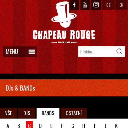
CZ
EN
MENU
DJs & BANDs
VŠE
DJS
BANDS
OSTATNÍ
A
B
C
D
E
F
G
H
I
J
K