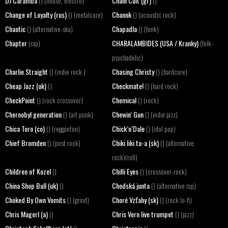
DJ Caramba
Chain Cult (gr)
() (house, electro)
()
Change of Loyalty (rus)
Channk
() (metalcore)
() (acoustic rock)
Chaotic
Chapadla
() (alternative-ska)
() (funk)
Chapter
CHARALAMBIDES (USA / Kranky)
(rap)
(folk-
psychadelic)
Charlie Straight
Chasing Christy
() (indie rock )
() (hardcore)
Cheap Jazz (uk)
Checkmate!
()
() (hard rock)
CheckPoint
Chemical
() (rock crossover)
() (rock)
Chernobyl generation
Chewin' Gun
() (art punk)
() (indie jazz)
Chica Toro (co)
Chick’n’Dale
() (reggaeton)
() (idol pop)
Chief Bromden
Chiki liki tu-a (sk)
() (post rock)
() (alternative
rock'n'roll)
Children of Kozel
Chilli Eyes
()
() (crossover-rock)
China Shop Bull (uk)
Chodská junta
()
() (alternative rap)
Choked By Own Vomits
Choré Vzťahy (sk)
() (grind)
() (rock lo-fi)
Chris Magerl (a)
Chris Vern live trumpet
()
() (jazz)