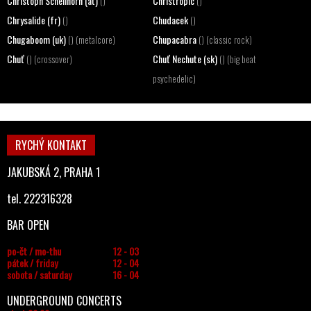
Christoph Schellhorn (at)
Christropic
()
()
Chrysalide (fr)
Chudacek
()
()
Chugaboom (uk)
Chupacabra
() (metalcore)
() (classic rock)
Chuť
Chuť Nechute (sk)
() (crossover)
() (big beat
psychedelic)
RYCHÝ KONTAKT
JAKUBSKÁ 2, PRAHA 1
tel. 222316328
BAR OPEN
po-čt / mo-thu
12 - 03
pátek / friday
12 - 04
sobota / saturday
16 - 04
UNDERGROUND CONCERTS