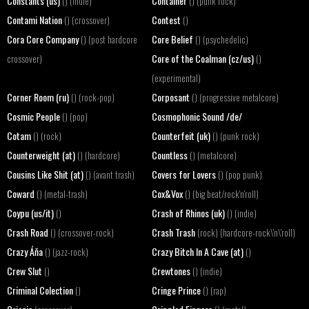
Constants (us)
Container
() (indie)
() (punk rock)
Contami Nation
Contest
() (crossover)
()
Cora Core Company
Core Belief
() (post hardcore
() (psychedelic)
Core of the Coalman (cz/us)
crossover)
()
(experimental)
Corner Room (ru)
Corposant
() (rock-pop)
() (progressive metalcore)
Cosmic People
Cosmophonic Sound /de/
() (pop)
Cotam
Counterfeit (uk)
() (rock)
() (punk rock)
Counterweight (at)
Countless
() (hardcore)
() (metalcore)
Cousins Like Shit (at)
Covers for Lovers
() (avant trash)
() (pop punk)
Coward
Cox&Vox
() (metal-trash)
() (big beat/rock'n'roll)
Coypu (us/it)
Crash of Rhinos (uk)
()
() (indie)
Crash Road
Crash Trash
() (crossover-rock)
(rock) (hardcore-rock\'n\'roll)
Crazy Áňa
Crazy Bitch In A Cave (at)
() (jazz-rock)
()
Crew Slut
Crewtones
()
() (indie)
Criminal Colection
Cringe Prince
()
() (rap)