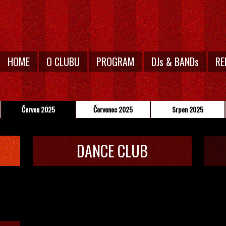
HOME
O CLUBU
PROGRAM
DJs & BANDs
RE
Červen 2025
Červenec 2025
Srpen 2025
DANCE CLUB