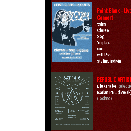
Point Blank - Liv
Concert
5sins
Cleree
Seg
Yuiplaya
sxre
wrthl3ss
stvfim, indivin
REPUBLIC ARTIS
Elektrabel
(electr
Icarian PB1 (live/sk
(techno)