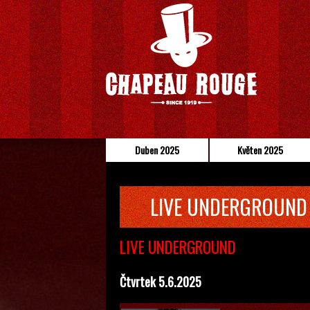
Duben 2025
Květen 2025
LIVE UNDERGROUND
LIVE UNDERGROUND
Čtvrtek 5.6.2025