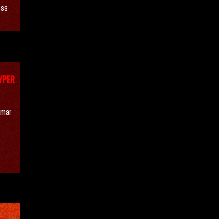
ess
YPER
amar