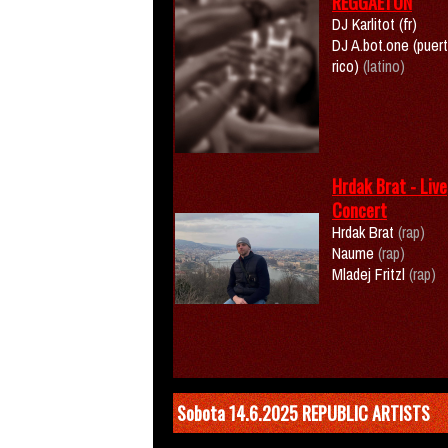
REGGAETON
DJ Karlitot (fr)
DJ A.bot.one (puer
rico)
(latino)
Hrdak Brat - Live
Concert
Hrdak Brat
(rap)
Naume
(rap)
Mladej Fritzl
(rap)
Sobota 14.6.2025 REPUBLIC ARTISTS