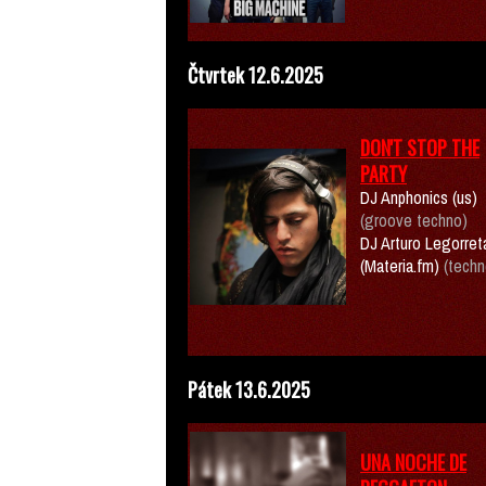
Čtvrtek 12.6.2025
DON'T STOP THE
PARTY
DJ Anphonics (us)
(groove techno)
DJ Arturo Legorret
(Materia.fm)
(techn
Pátek 13.6.2025
UNA NOCHE DE