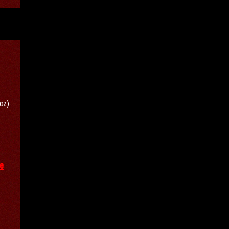
/cz)
ve