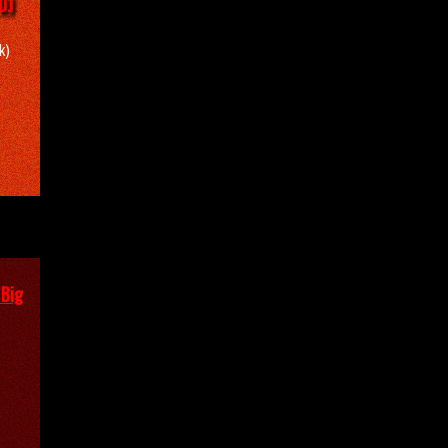
DJ
k)
 Big