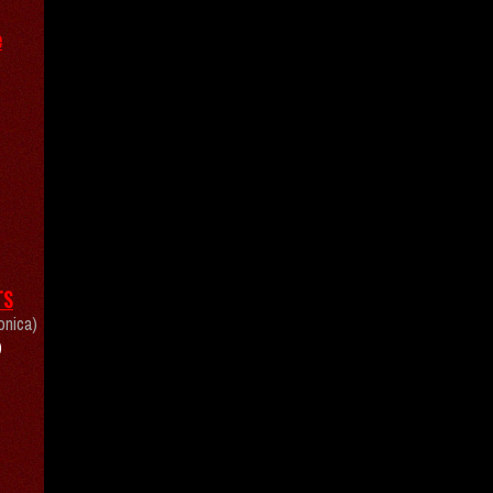
e
TS
onica)
)