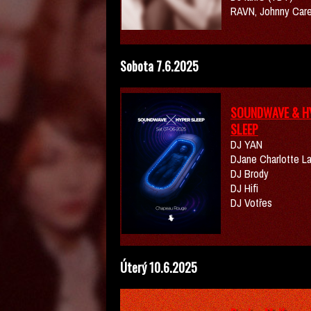
RAVN, Johnny Car
Sobota 7.6.2025
SOUNDWAVE & H
SLEEP
DJ YAN
DJane Charlotte L
DJ Brody
DJ Hifi
DJ Votřes
Úterý 10.6.2025