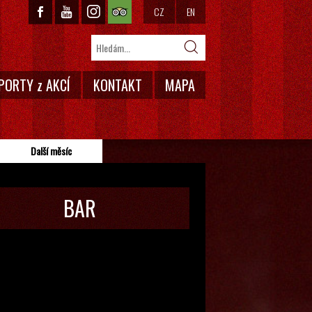
CZ
EN
PORTY z AKCÍ
KONTAKT
MAPA
Další měsíc
BAR