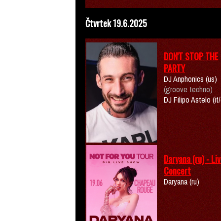
Čtvrtek 19.6.2025
DON'T STOP THE
PARTY
DJ Anphonics (us)
(groove techno)
DJ Filipo Astelo (it
Daryana (ru) - Li
Concert
Daryana (ru)