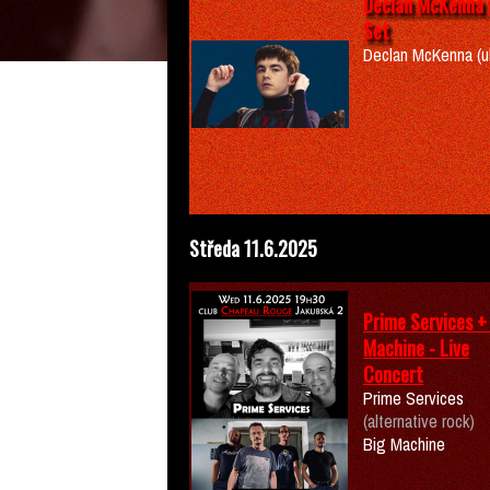
Declan McKenna 
Set
Declan McKenna (u
Středa 11.6.2025
Prime Services +
Machine - Live
Concert
Prime Services
(alternative rock)
Big Machine