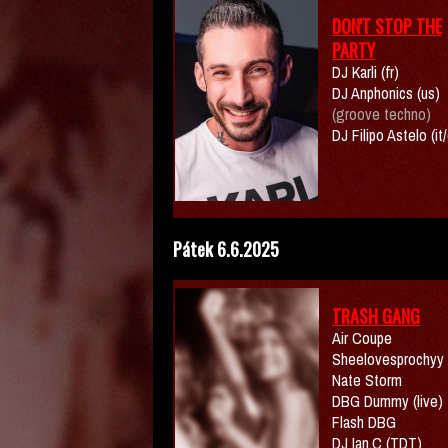
DON'T STOP THE
PARTY
DJ Karli (fr)
DJ Anphonics (us)
(groove techno)
DJ Filipo Astelo (it
Pátek 6.6.2025
TRASH GANG
Air Coupe
Sheelovesprochyy
Nate Storm
DBG Dummy (live)
Flash DBG
DJ Ian.C (TDT)