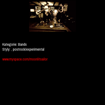
Kategorie:
Bands
Styly:
, postrock/experimental
www.myspace.com/moonlitsailor