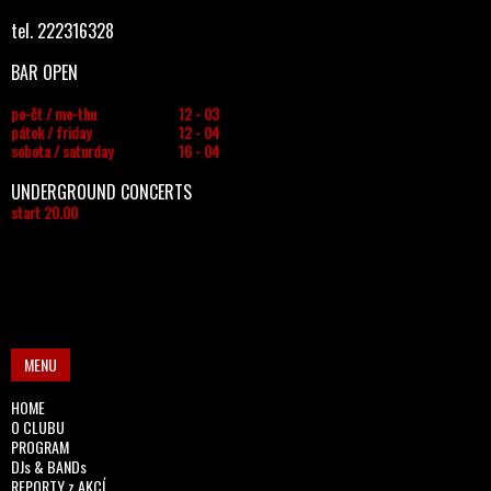
tel. 222316328
BAR OPEN
po-čt / mo-thu
12 - 03
pátek / friday
12 - 04
sobota / saturday
16 - 04
UNDERGROUND CONCERTS
start 20.00
MENU
HOME
O CLUBU
PROGRAM
DJs & BANDs
REPORTY z AKCÍ