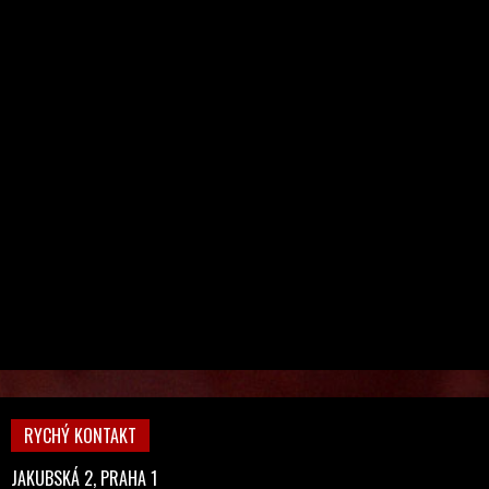
RYCHÝ KONTAKT
JAKUBSKÁ 2, PRAHA 1