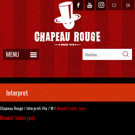
CZ
EN
MENU
Interpret
Chapeau Rouge
/
Interpreti
Vše
/
M
/
Moonlit Sailor (sw)
Moonlit Sailor (sw)