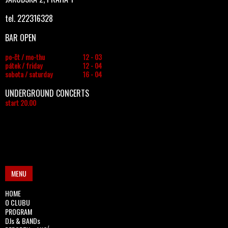
tel. 222316328
BAR OPEN
po-čt / mo-thu
12 - 03
pátek / friday
12 - 04
sobota / saturday
16 - 04
UNDERGROUND CONCERTS
start 20.00
MENU
HOME
O CLUBU
PROGRAM
DJs & BANDs