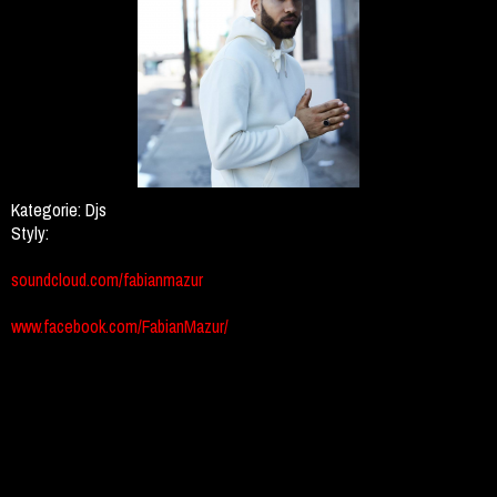
Kategorie:
Djs
Styly:
soundcloud.com/fabianmazur
www.facebook.com/FabianMazur/