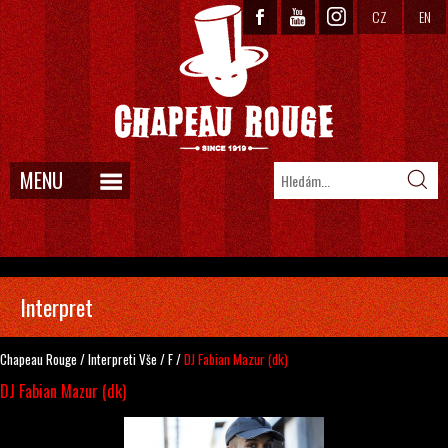
CZ
EN
MENU
Interpret
Chapeau Rouge
/
Interpreti
Vše
/
F
/
DJ Fabian Mazur (dk)
DJ Fabian Mazur (dk)