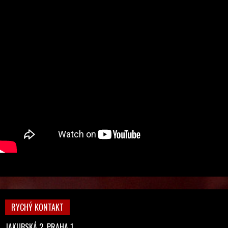
RYCHÝ KONTAKT
JAKUBSKÁ 2, PRAHA 1