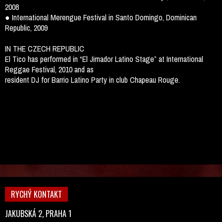
2008
● International Merengue Festival in Santo Domingo, Dominican
Republic, 2009
IN THE CZECH REPUBLIC
El Tico has performed in “El Jimador Latino Stage” at International
Reggae Festival, 2010 and as
resident DJ for Barrio Latino Party in club Chapeau Rouge.
RYCHÝ KONTAKT
JAKUBSKÁ 2, PRAHA 1