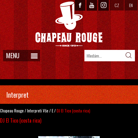
CZ
EN
MENU
Interpret
Chapeau Rouge
/
Interpreti
Vše
/
E
/
DJ El Tico (costa rica)
DJ El Tico (costa rica)