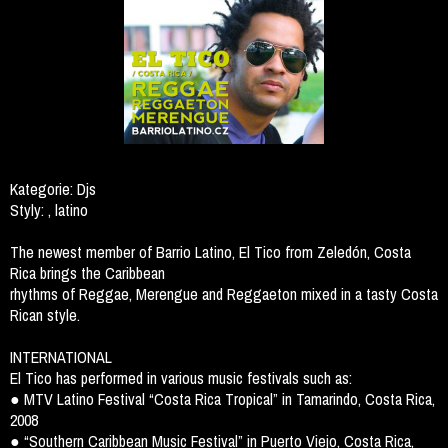
Kategorie:
Djs
Styly:
, latino
The newest member of Barrio Latino, El Tico from Zeledón, Costa
Rica brings the Caribbean
rhythms of Reggae, Merengue and Reggaeton mixed in a tasty Costa
Rican style.
INTERNATIONAL
El Tico has performed in various music festivals such as:
● MTV Latino Festival “Costa Rica Tropical” in Tamarindo, Costa Rica,
2008
● “Southern Caribbean Music Festival” in Puerto Viejo, Costa Rica,