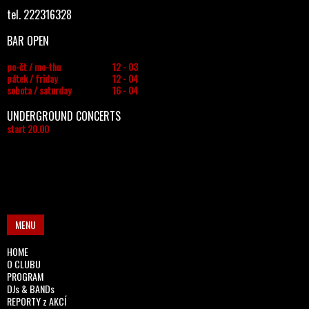
tel. 222316328
BAR OPEN
po-čt / mo-thu
12 - 03
pátek / friday
12 - 04
sobota / saturday
16 - 04
UNDERGROUND CONCERTS
start 20.00
MENU
HOME
O CLUBU
PROGRAM
DJs & BANDs
REPORTY z AKCÍ