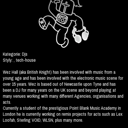
Kategorie:
Djs
Styly:
, tech-house
Wez Hall (aka British Knight) has been involved with music from a
young age and has been involved with the electronic music scene for
over 15 years. Wez is based out of Newcastle upon Tyne and has
been a DJ for many years on the UK scene and beyond playing at
many venues working with many different Agencies, organisations and
acts.
Currently a student of the prestigious Point Blank Music Academy in
London he is currently working on remix projects for acts such as Lex
Loofah, Sterling VOID, WLSN, plus many more.