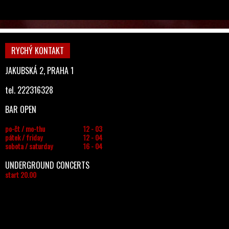
RYCHÝ KONTAKT
JAKUBSKÁ 2, PRAHA 1
tel. 222316328
BAR OPEN
po-čt / mo-thu
12 - 03
pátek / friday
12 - 04
sobota / saturday
16 - 04
UNDERGROUND CONCERTS
start 20.00