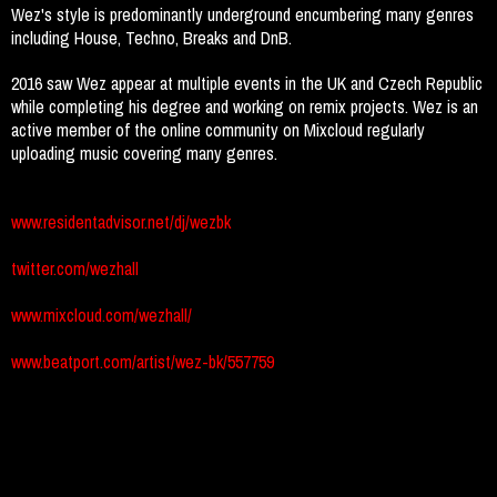
Wez's style is predominantly underground encumbering many genres
including House, Techno, Breaks and DnB.
2016 saw Wez appear at multiple events in the UK and Czech Republic
while completing his degree and working on remix projects. Wez is an
active member of the online community on Mixcloud regularly
uploading music covering many genres.
www.residentadvisor.net/dj/wezbk
twitter.com/wezhall
www.mixcloud.com/wezhall/
www.beatport.com/artist/wez-bk/557759