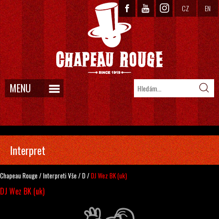
CZ
EN
MENU
Interpret
Chapeau Rouge
/
Interpreti
Vše
/
D
/
DJ Wez BK (uk)
DJ Wez BK (uk)