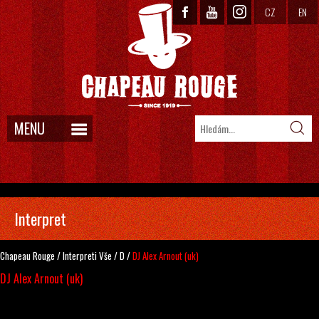
CZ
EN
MENU
Interpret
Chapeau Rouge
/
Interpreti
Vše
/
D
/
DJ Alex Arnout (uk)
DJ Alex Arnout (uk)