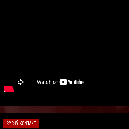
RYCHÝ KONTAKT