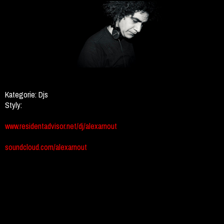
Kategorie:
Djs
Styly:
www.residentadvisor.net/dj/alexarnout
soundcloud.com/alexarnout