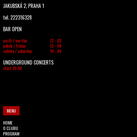
JAKUBSKÁ 2, PRAHA 1
tel. 222316328
BAR OPEN
po-čt / mo-thu
12 - 03
pátek / friday
12 - 04
sobota / saturday
16 - 04
UNDERGROUND CONCERTS
start 20.00
MENU
HOME
O CLUBU
PROGRAM