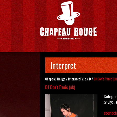
Interpret
Chapeau Rouge
/
Interpreti
Vše
/
D
/
DJ Don't Panic (uk
DJ Don't Panic (uk)
Kategor
Styly:
, 
soundcl