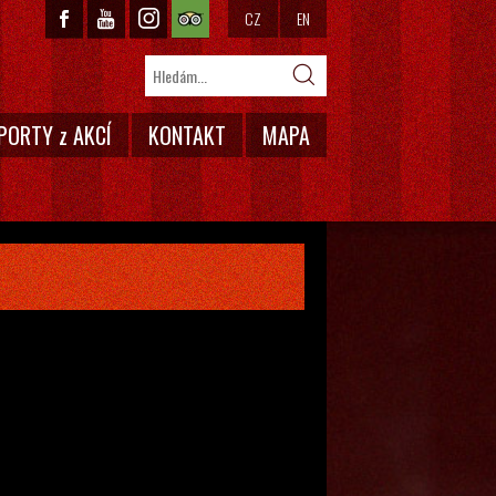
CZ
EN
PORTY z AKCÍ
KONTAKT
MAPA