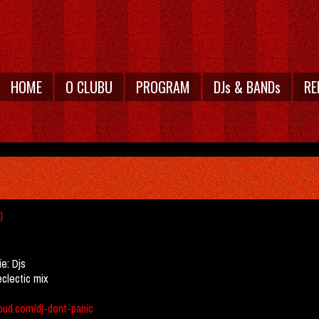
HOME
O CLUBU
PROGRAM
DJs & BANDs
RE
)
ie:
Djs
eclectic mix
oud.com/dj-dont-panic