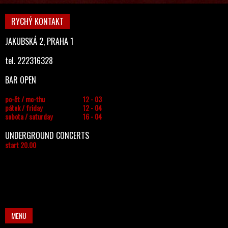
RYCHÝ KONTAKT
JAKUBSKÁ 2, PRAHA 1
tel. 222316328
BAR OPEN
po-čt / mo-thu
12 - 03
pátek / friday
12 - 04
sobota / saturday
16 - 04
UNDERGROUND CONCERTS
start 20.00
MENU