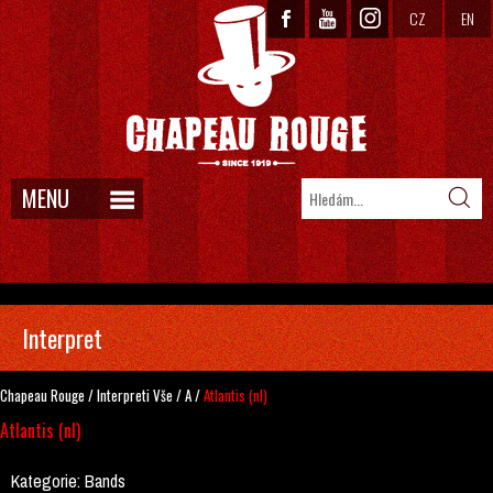
CZ
EN
MENU
Interpret
Chapeau Rouge
/
Interpreti
Vše
/
A
/
Atlantis (nl)
Atlantis (nl)
Kategorie:
Bands