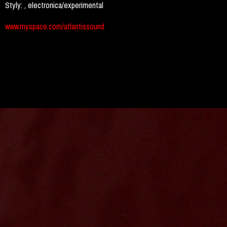
Styly:
, electronica/experimental
www.myspace.com/atlantissound