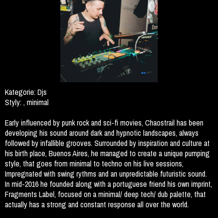
Kategorie:
Djs
Styly:
, minimal
Early influenced by punk rock and sci-fi movies, Chaostrail has been
developing his sound around dark and hypnotic landscapes, always
followed by infallible grooves. Surrounded by inspiration and culture at
his birth place, Buenos Aires, he managed to create a unique pumping
style, that goes from minimal to techno on his live sessions,
Impregnated with swing rythms and an unpredictable futuristic sound.
In mid-2016 he founded along with a portuguese friend his own imprint,
Fragments Label, focused on a minimal/ deep tech/ dub palette, that
actually has a strong and constant response all over the world.