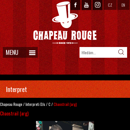
CZ
EN
MENU
Interpret
Chapeau Rouge
/
Interpreti
DJs
/
C
/
Chaostrail (arg)
Chaostrail (arg)