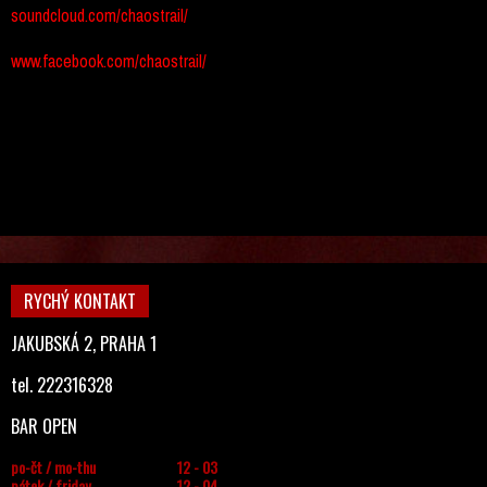
soundcloud.com/chaostrail/
www.facebook.com/chaostrail/
RYCHÝ KONTAKT
JAKUBSKÁ 2, PRAHA 1
tel. 222316328
BAR OPEN
po-čt / mo-thu
12 - 03
pátek / friday
12 - 04