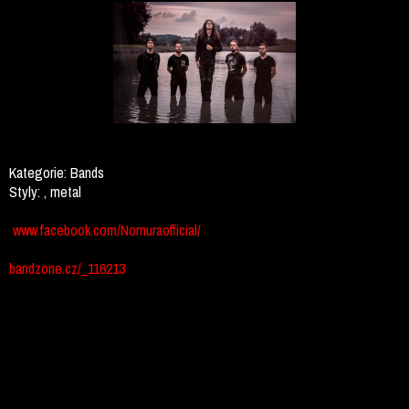
Kategorie:
Bands
Styly:
, metal
www.facebook.com/Nomuraofficial/
bandzone.cz/_116213