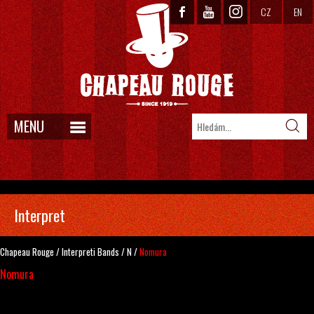
CZ
EN
MENU
Interpret
Chapeau Rouge
/
Interpreti
Bands
/
N
/
Nomura
Nomura