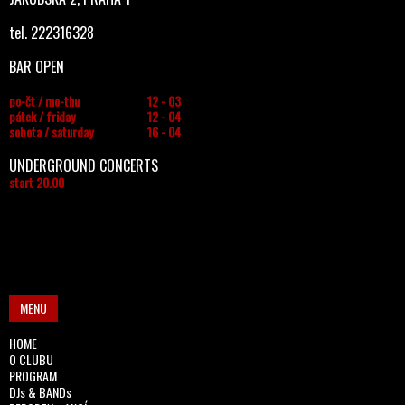
tel. 222316328
BAR OPEN
po-čt / mo-thu
12 - 03
pátek / friday
12 - 04
sobota / saturday
16 - 04
UNDERGROUND CONCERTS
start 20.00
MENU
HOME
O CLUBU
PROGRAM
DJs & BANDs