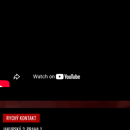
RYCHÝ KONTAKT
JAKUBSKÁ 2, PRAHA 1