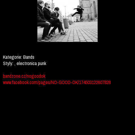
Kategorie:
Bands
Styly:
, electronica punk
bandzone.cz/nogoodok
www.facebook.com/pages/NO-GOOD-OK/174503122607828