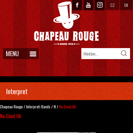
CZ
EN
MENU
Interpret
Chapeau Rouge
/
Interpreti
Bands
/
N
/
No Good Ok
No Good Ok