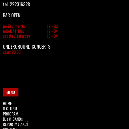
tel. 222316328
BAR OPEN
po-čt / mo-thu
12 - 03
pátek / friday
12 - 04
sobota / saturday
16 - 04
UNDERGROUND CONCERTS
start 20.00
MENU
HOME
O CLUBU
PROGRAM
DJs & BANDs
REPORTY z AKCÍ