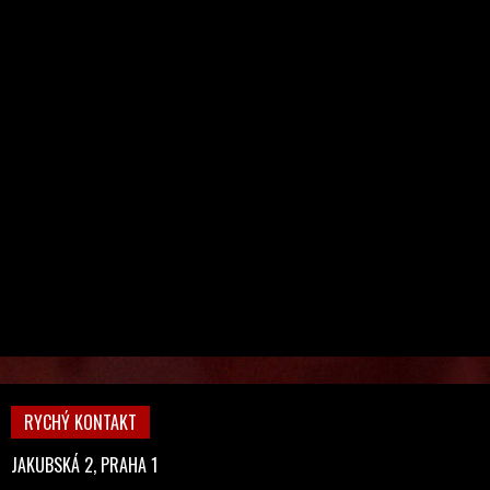
RYCHÝ KONTAKT
JAKUBSKÁ 2, PRAHA 1