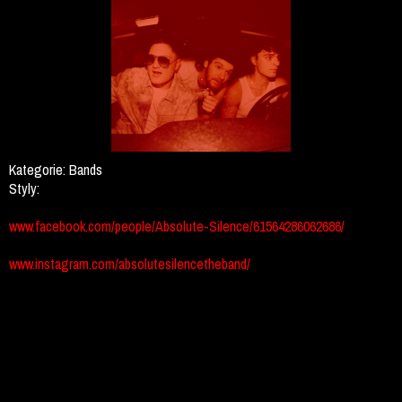
Kategorie:
Bands
Styly:
www.facebook.com/people/Absolute-Silence/61564286062686/
www.instagram.com/absolutesilencetheband/