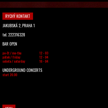
RYCHÝ KONTAKT
JAKUBSKÁ 2, PRAHA 1
tel. 222316328
BAR OPEN
po-čt / mo-thu
12 - 03
pátek / friday
12 - 04
sobota / saturday
16 - 04
UNDERGROUND CONCERTS
start 20.00