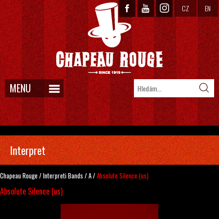
CZ
EN
MENU
Interpret
Chapeau Rouge
/
Interpreti
Bands
/
A
/
Absolute Silence (us)
Absolute Silence (us)