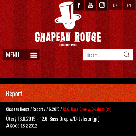
CZ
EN
MENU
Report
Chapeau Rouge
/
Report
/
/
6.2015
/
12.6. Bass Drop w/D-Jahsta (gr)
Úterý 16.6.2015 - 12.6. Bass Drop w/D-Jahsta (gr)
Akce:
18.2.2012