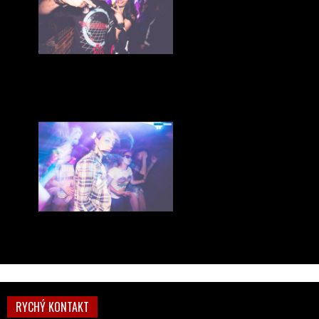
RYCHÝ KONTAKT