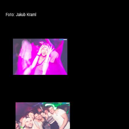
Foto: Jakub Kraml