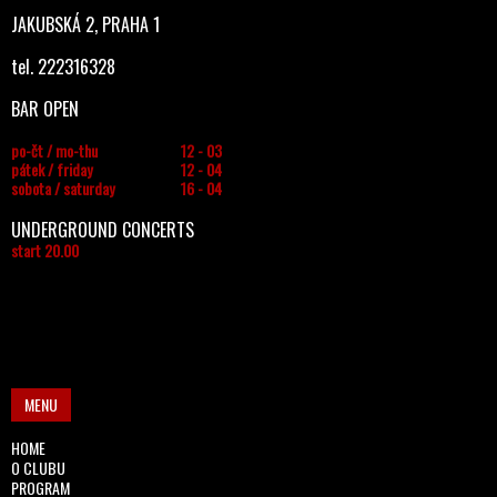
JAKUBSKÁ 2, PRAHA 1
tel. 222316328
BAR OPEN
po-čt / mo-thu
12 - 03
pátek / friday
12 - 04
sobota / saturday
16 - 04
UNDERGROUND CONCERTS
start 20.00
MENU
HOME
O CLUBU
PROGRAM