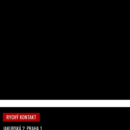
RYCHÝ KONTAKT
JAKUBSKÁ 2, PRAHA 1