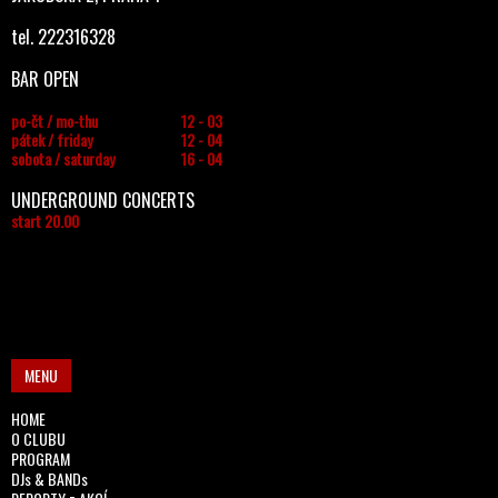
tel. 222316328
BAR OPEN
po-čt / mo-thu
12 - 03
pátek / friday
12 - 04
sobota / saturday
16 - 04
UNDERGROUND CONCERTS
start 20.00
MENU
HOME
O CLUBU
PROGRAM
DJs & BANDs