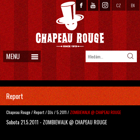
CZ
EN
MENU
Report
Chapeau Rouge
/
Report
/
DJs
/
5.2011
/
ZOMBIEWALK @ CHAPEAU ROUGE
Sobota 21.5.2011 - ZOMBIEWALK @ CHAPEAU ROUGE