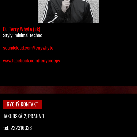
DJ Terry Whyte (uk)
Styly: minimal techno
soundcloud.com/terrywhyte
www.facebook.com/terrycreepy
RYCHÝ KONTAKT
JAKUBSKÁ 2, PRAHA 1
tel. 222316328