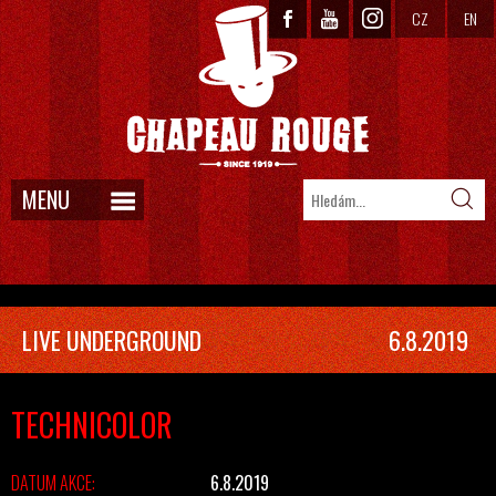
CZ
EN
MENU
LIVE UNDERGROUND
6.8.2019
TECHNICOLOR
DATUM AKCE:
6.8.2019