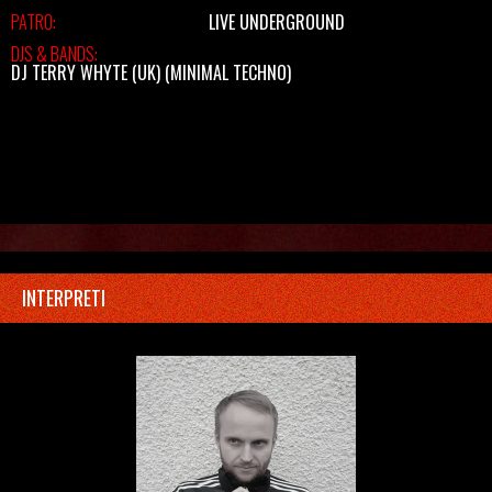
PATRO:
LIVE UNDERGROUND
DJS & BANDS:
DJ TERRY WHYTE (UK)
(MINIMAL TECHNO)
INTERPRETI