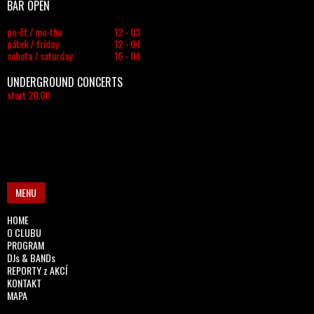
BAR OPEN
po-čt / mo-thu
12 - 03
pátek / friday
12 - 04
sobota / saturday
16 - 04
UNDERGROUND CONCERTS
start 20.00
MENU
HOME
O CLUBU
PROGRAM
DJs & BANDs
REPORTY z AKCÍ
KONTAKT
MAPA