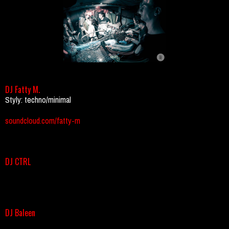
DJ Fatty M.
Styly: techno/minimal
soundcloud.com/fatty-m
DJ CTRL
DJ Baleen