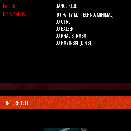
PATRO:
DANCE KLUB
DJS & BANDS:
DJ FATTY M.
(TECHNO/MINIMAL)
DJ CTRL
DJ BALEEN
DJ KHAL STROSO
DJ NOVINSKI
(D'N'B)
INTERPRETI