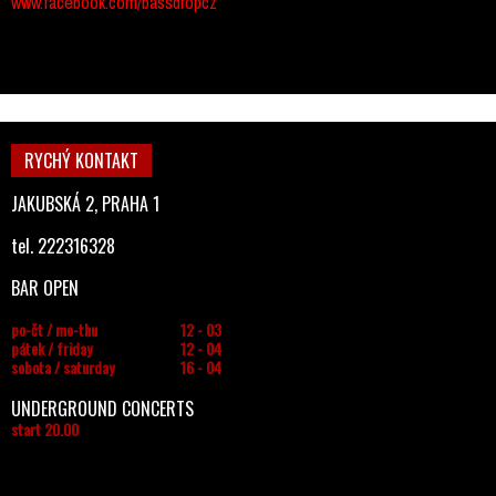
www.facebook.com/bassdropcz
RYCHÝ KONTAKT
JAKUBSKÁ 2, PRAHA 1
tel. 222316328
BAR OPEN
po-čt / mo-thu
12 - 03
pátek / friday
12 - 04
sobota / saturday
16 - 04
UNDERGROUND CONCERTS
start 20.00