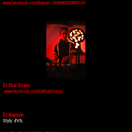
www.facebook.com/Baleen-1936980329863147/
DJ Khal Stroso
www.facebook.com/DjKhalStroso/
DJ Novinski
Styly: d'n'b,