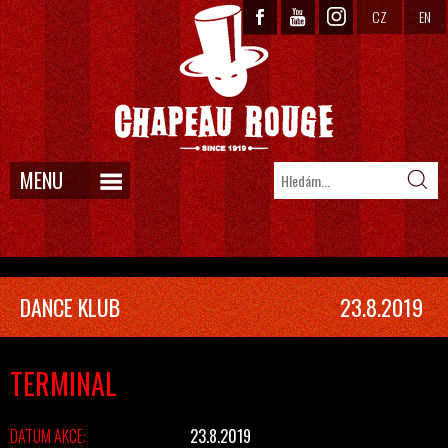
CZ
EN
MENU
DANCE KLUB
23.8.2019
TERMINAL
DATUM AKCE:
23.8.2019