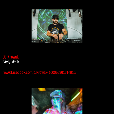
DJ Krowak
Styly: d'n'b
www.facebook.com/p/Krowak-100063961814810/