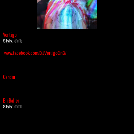
Vertigo
Styly: d'n'b
www.facebook.com/DJVertigoDnB/
Cardio
BinBaller
Styly: d'n'b