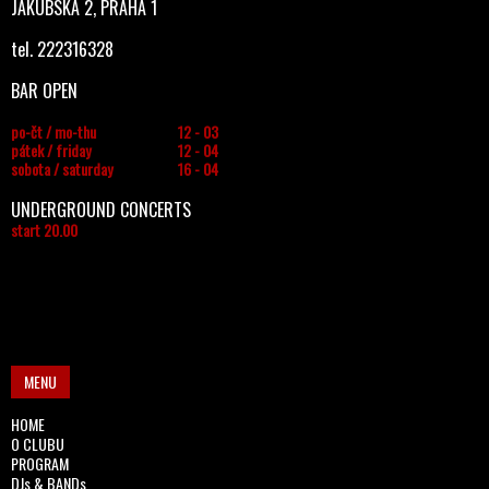
JAKUBSKÁ 2, PRAHA 1
tel. 222316328
BAR OPEN
po-čt / mo-thu
12 - 03
pátek / friday
12 - 04
sobota / saturday
16 - 04
UNDERGROUND CONCERTS
start 20.00
MENU
HOME
O CLUBU
PROGRAM
DJs & BANDs