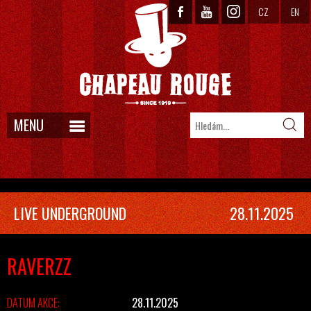
CZ
EN
MENU
LIVE UNDERGROUND
28.11.2025
RAVERZZ
DATUM AKCE:
28.11.2025