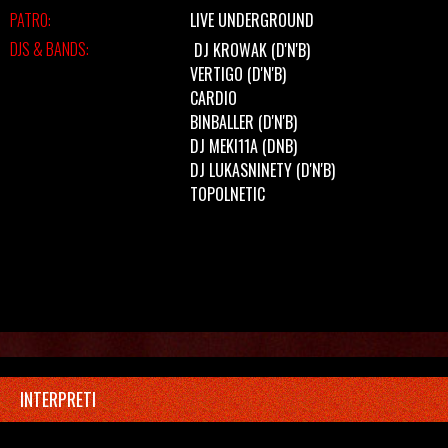
PATRO:
LIVE UNDERGROUND
DJS & BANDS:
DJ KROWAK
(D'N'B)
VERTIGO
(D'N'B)
CARDIO
BINBALLER
(D'N'B)
DJ MEKI11A
(DNB)
DJ LUKASNINETY
(D'N'B)
TOPOLNETIC
INTERPRETI