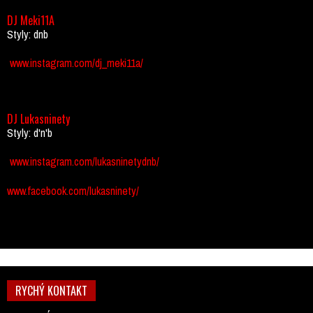
DJ Meki11A
Styly: dnb
www.instagram.com/dj_meki11a/
DJ Lukasninety
Styly: d'n'b
www.instagram.com/lukasninetydnb/
www.facebook.com/lukasninety/
RYCHÝ KONTAKT