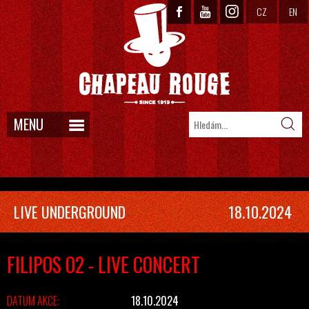
CZ
EN
MENU
LIVE UNDERGROUND
18.10.2024
FILIPOS O2 - LIVE CONCERT
DATUM AKCE:
18.10.2024