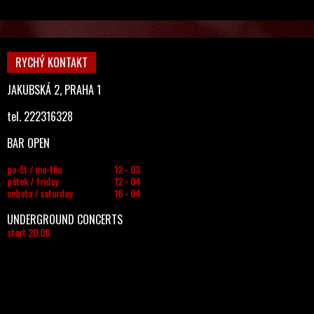
RYCHÝ KONTAKT
JAKUBSKÁ 2, PRAHA 1
tel. 222316328
BAR OPEN
po-čt / mo-thu
12 - 03
pátek / friday
12 - 04
sobota / saturday
16 - 04
UNDERGROUND CONCERTS
start 20.00