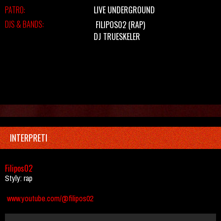
PATRO:
LIVE UNDERGROUND
DJS & BANDS:
FILIPOS02
(RAP)
DJ TRUESKELER
INTERPRETI
Filipos02
Styly: rap
www.youtube.com/@filipos02