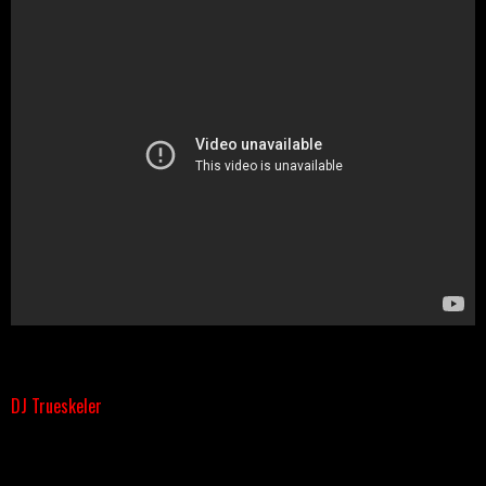
DJ Trueskeler