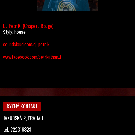
DJ Petr K. (Chapeau Rouge)
Styly: house
soundcloud.com/dj-petr-k
www.facebook.com/petr.kuthan.1
RYCHÝ KONTAKT
JAKUBSKÁ 2, PRAHA 1
tel. 222316328