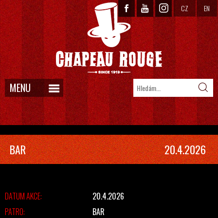
CZ
EN
MENU
BAR
20.4.2026
DATUM AKCE:
20.4.2026
PATRO:
BAR