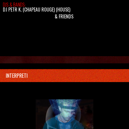
DJS & BANDS:
DJ PETR K. (CHAPEAU ROUGE)
(HOUSE)
& FRIENDS
INTERPRETI