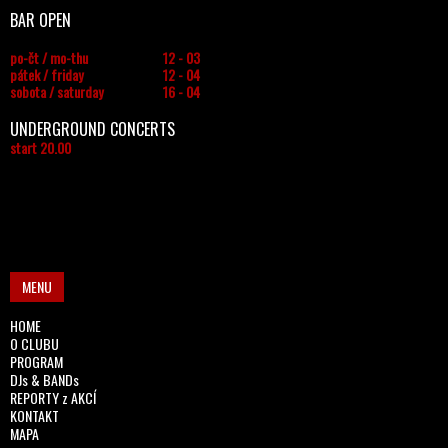
BAR OPEN
po-čt / mo-thu
12 - 03
pátek / friday
12 - 04
sobota / saturday
16 - 04
UNDERGROUND CONCERTS
start 20.00
MENU
HOME
O CLUBU
PROGRAM
DJs & BANDs
REPORTY z AKCÍ
KONTAKT
MAPA