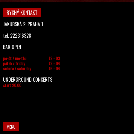
RYCHÝ KONTAKT
JAKUBSKÁ 2, PRAHA 1
tel. 222316328
BAR OPEN
po-čt / mo-thu
12 - 03
pátek / friday
12 - 04
sobota / saturday
16 - 04
UNDERGROUND CONCERTS
start 20.00
MENU