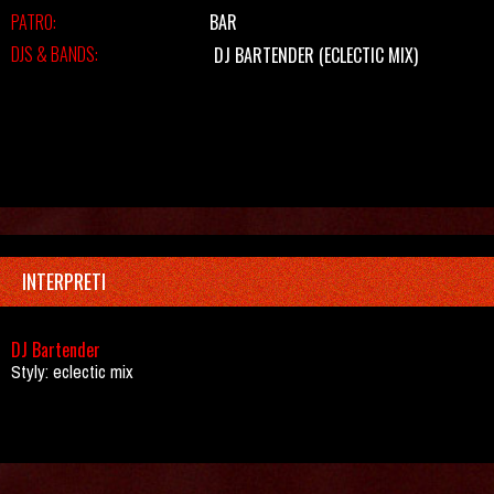
PATRO:
BAR
DJS & BANDS:
DJ BARTENDER
(ECLECTIC MIX)
INTERPRETI
DJ Bartender
Styly: eclectic mix