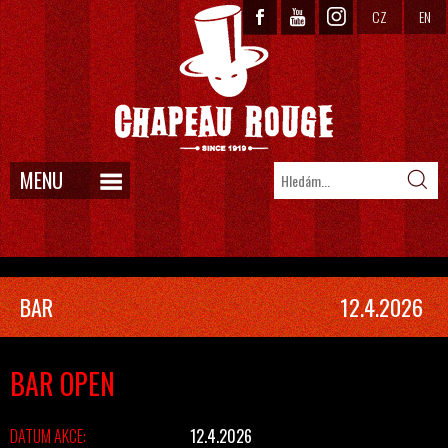
CZ
EN
MENU
BAR
12.4.2026
BAR OPEN
DATUM AKCE:
12.4.2026