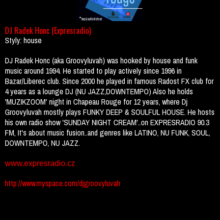
DJ Radek Honc (Expresradio)
Styly: house
DJ Radek Honc (aka Groovyluvah) was hooked by house and funk
music around 1994. He started to play actively since 1996 in
Bazar/Liberec club. Since 2000 he played in famous Radost FX club for
4 years as a lounge DJ (NU JAZZ,DOWNTEMPO) Also he holds
'MUZIKZOOM' night in Chapeau Rouge for 12 years, where Dj
Groovyluvah mostly plays FUNKY DEEP & SOULFUL HOUSE. He hosts
his own radio show 'SUNDAY NIGHT CREAM'..on EXPRESRADIO 90.3
FM, It's about music fusion..and genres like LATINO, NU FUNK, SOUL,
DOWNTEMPO, NU JAZZ.
www.expresradio.cz
http://www.myspace.com/djgroovyluvah