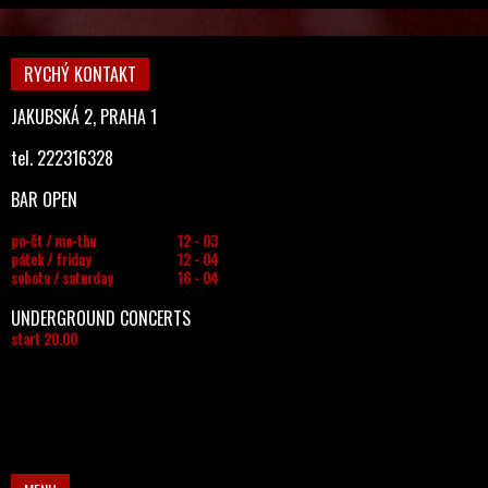
RYCHÝ KONTAKT
JAKUBSKÁ 2, PRAHA 1
tel. 222316328
BAR OPEN
po-čt / mo-thu
12 - 03
pátek / friday
12 - 04
sobota / saturday
16 - 04
UNDERGROUND CONCERTS
start 20.00