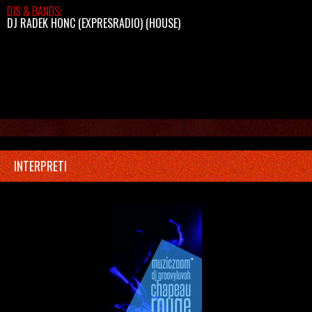
DJS & BANDS:
DJ RADEK HONC (EXPRESRADIO)
(HOUSE)
INTERPRETI