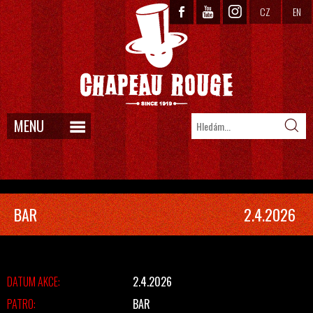
CZ
EN
MENU
BAR
2.4.2026
DATUM AKCE:
2.4.2026
PATRO:
BAR