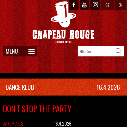
CZ
EN
MENU
DANCE KLUB
16.4.2026
DON'T STOP THE PARTY
DATUM AKCE:
16.4.2026