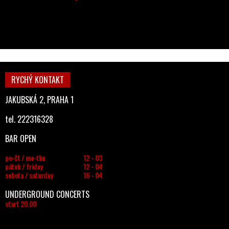
RYCHÝ KONTAKT
JAKUBSKÁ 2, PRAHA 1
tel. 222316328
BAR OPEN
po-čt / mo-thu
12 - 03
pátek / friday
12 - 04
sobota / saturday
16 - 04
UNDERGROUND CONCERTS
start 20.00