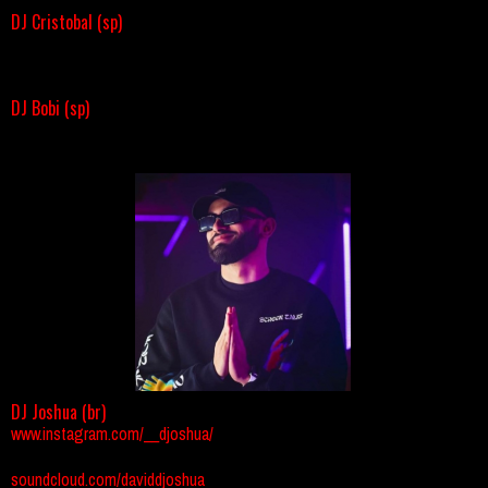
DJ Cristobal (sp)
DJ Bobi (sp)
DJ Joshua (br)
www.instagram.com/__djoshua/
soundcloud.com/daviddjoshua