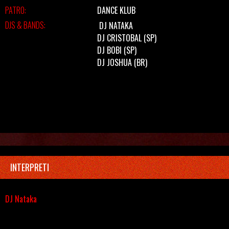
PATRO:
DANCE KLUB
DJS & BANDS:
DJ NATAKA
DJ CRISTOBAL (SP)
DJ BOBI (SP)
DJ JOSHUA (BR)
INTERPRETI
DJ Nataka