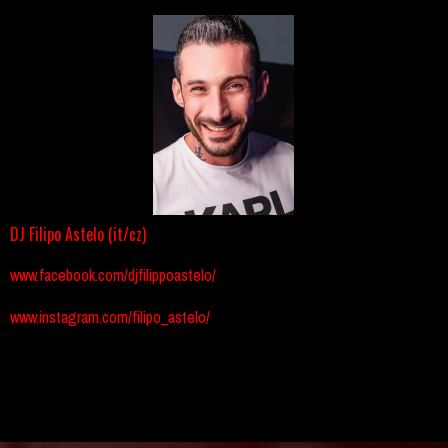
DJ Filipo Astelo (it/cz)
www.facebook.com/djfilippoastelo/
www.instagram.com/filipo_astelo/