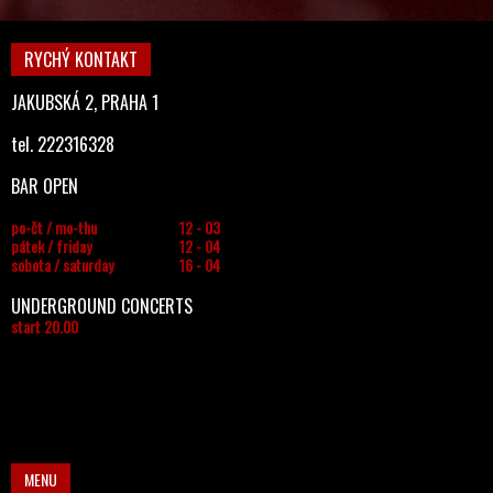
RYCHÝ KONTAKT
JAKUBSKÁ 2, PRAHA 1
tel. 222316328
BAR OPEN
po-čt / mo-thu
12 - 03
pátek / friday
12 - 04
sobota / saturday
16 - 04
UNDERGROUND CONCERTS
start 20.00
MENU