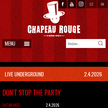
CZ
EN
MENU
LIVE UNDERGROUND
2.4.2026
DON'T STOP THE PARTY
DATUM AKCE:
2.4.2026