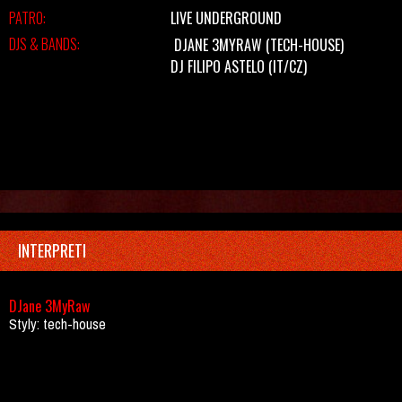
PATRO:
LIVE UNDERGROUND
DJS & BANDS:
DJANE 3MYRAW
(TECH-HOUSE)
DJ FILIPO ASTELO (IT/CZ)
INTERPRETI
DJane 3MyRaw
Styly: tech-house