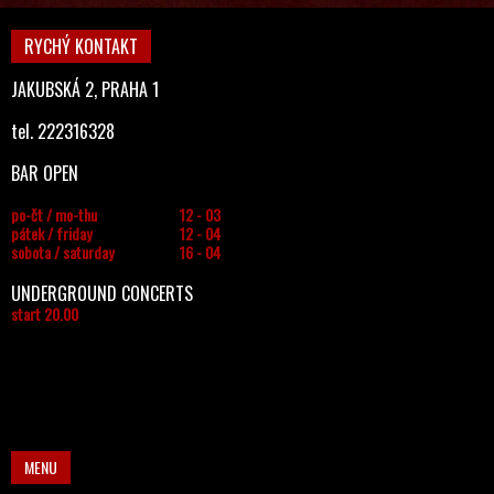
RYCHÝ KONTAKT
JAKUBSKÁ 2, PRAHA 1
tel. 222316328
BAR OPEN
po-čt / mo-thu
12 - 03
pátek / friday
12 - 04
sobota / saturday
16 - 04
UNDERGROUND CONCERTS
start 20.00
MENU