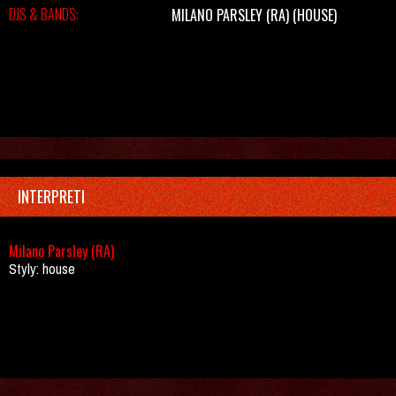
DJS & BANDS:
MILANO PARSLEY (RA)
(HOUSE)
INTERPRETI
Milano Parsley (RA)
Styly: house