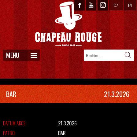
CZ
EN
MENU
BAR
21.3.2026
DATUM AKCE:
21.3.2026
PATRO:
BAR